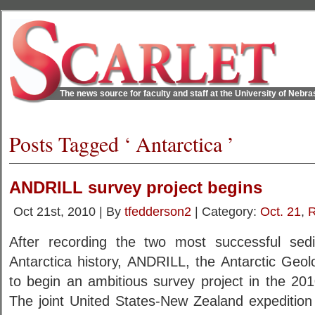
The news source for faculty and staff at the University of Nebr
Posts Tagged ‘ Antarctica ’
ANDRILL survey project begins
Oct 21st, 2010 | By
tfedderson2
| Category:
Oct. 21
,
R
After recording the two most successful sedi
Antarctica history, ANDRILL, the Antarctic Geolo
to begin an ambitious survey project in the 201
The joint United States-New Zealand expedition