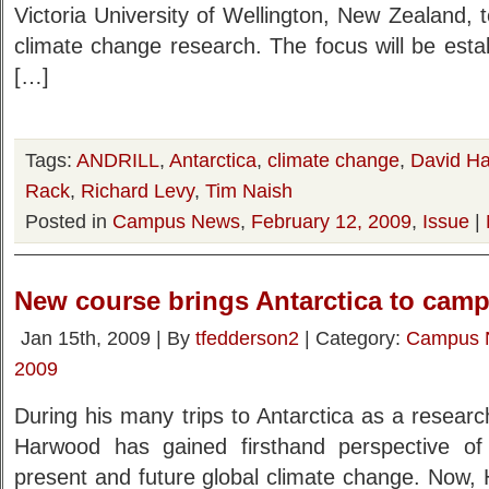
Victoria University of Wellington, New Zealand, t
climate change research. The focus will be esta
[…]
Tags:
ANDRILL
,
Antarctica
,
climate change
,
David H
Rack
,
Richard Levy
,
Tim Naish
Posted in
Campus News
,
February 12, 2009
,
Issue
|
New course brings Antarctica to cam
Jan 15th, 2009 | By
tfedderson2
| Category:
Campus 
2009
During his many trips to Antarctica as a resear
Harwood has gained firsthand perspective of 
present and future global climate change. Now, 