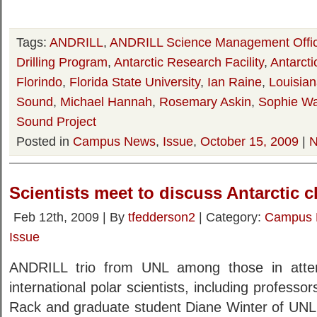
Tags:
ANDRILL
,
ANDRILL Science Management Offi
Drilling Program
,
Antarctic Research Facility
,
Antarcti
Florindo
,
Florida State University
,
Ian Raine
,
Louisian
Sound
,
Michael Hannah
,
Rosemary Askin
,
Sophie W
Sound Project
Posted in
Campus News
,
Issue
,
October 15, 2009
|
N
Scientists meet to discuss Antarctic 
Feb 12th, 2009 | By
tfedderson2
| Category:
Campus
Issue
ANDRILL trio from UNL among those in att
international polar scientists, including profes
Rack and graduate student Diane Winter of UNL,