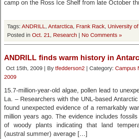
camp on the Ross Ice Shelf from late October th
Tags:
ANDRILL
,
Antarctica
,
Frank Rack
,
University o
Posted in
Oct. 21
,
Research
|
No Comments »
ANDRILL finds warm history in Antarc
Oct 15th, 2009 | By
tfedderson2
| Category:
Campus 
2009
15.7-million-year-old algae, pollen lead to un
La. – Researchers with the UNL-based Antarctic 
found unexpected evidence of a remarkably warm
million years ago. The evidence includes fossil
of woody plants indicating that land tempe
(austral summer) average […]