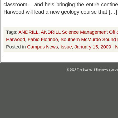
classroom – and he’s bringing the entire contin
Harwood will lead a new geology course that […]
Tags:
ANDRILL
,
ANDRILL Science Management Offi
Harwood
,
Fabio Florindo
,
Southern McMurdo Sound P
Posted in
Campus News
,
Issue
,
January 15, 2009
|
N
© 2017 The Scarlet | | The news source f