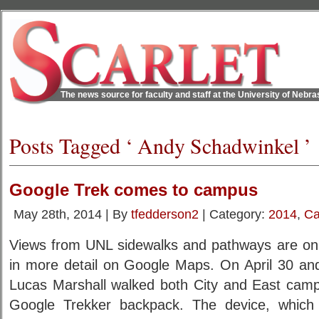
The news source for faculty and staff at the University of Nebr
Posts Tagged ‘ Andy Schadwinkel ’
Google Trek comes to campus
May 28th, 2014 | By
tfedderson2
| Category:
2014
,
C
Views from UNL sidewalks and pathways are on 
in more detail on Google Maps. On April 30 an
Lucas Marshall walked both City and East camp
Google Trekker backpack. The device, which