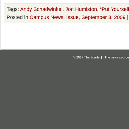
Tags:
Andy Schadwinkel
,
Jon Humiston
,
“Put Yourse
Posted in
Campus News
,
Issue
,
September 3, 2009
© 2017 The Scarlet | | The news source f