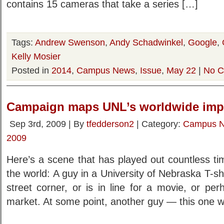
contains 15 cameras that take a series […]
Tags:
Andrew Swenson
,
Andy Schadwinkel
,
Google
,
Kelly Mosier
Posted in
2014
,
Campus News
,
Issue
,
May 22
|
No C
Campaign maps UNL’s worldwide imp
Sep 3rd, 2009 | By
tfedderson2
| Category:
Campus 
2009
Here’s a scene that has played out countless t
the world: A guy in a University of Nebraska T-sh
street corner, or is in line for a movie, or pe
market. At some point, another guy — this one w