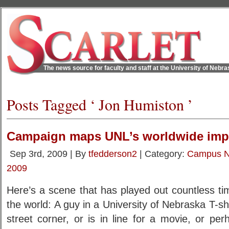
The news source for faculty and staff at the University of Nebr
Posts Tagged ‘ Jon Humiston ’
Campaign maps UNL’s worldwide imp
Sep 3rd, 2009 | By
tfedderson2
| Category:
Campus 
2009
Here’s a scene that has played out countless t
the world: A guy in a University of Nebraska T-sh
street corner, or is in line for a movie, or pe