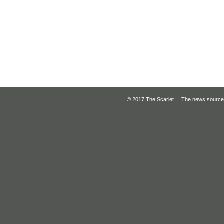
© 2017 The Scarlet | | The news source f