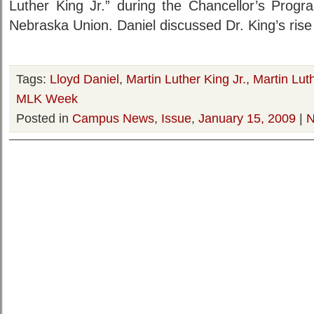
Luther King Jr.” during the Chancellor’s Progr
Nebraska Union. Daniel discussed Dr. King’s rise 
Tags:
Lloyd Daniel
,
Martin Luther King Jr.
,
Martin Luth
MLK Week
Posted in
Campus News
,
Issue
,
January 15, 2009
|
N