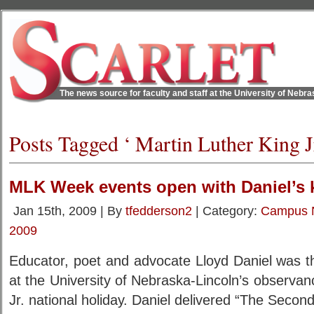
The news source for faculty and staff at the University of Nebr
Posts Tagged ‘ Martin Luther King Jr
MLK Week events open with Daniel’s 
Jan 15th, 2009 | By
tfedderson2
| Category:
Campus 
2009
Educator, poet and advocate Lloyd Daniel was t
at the University of Nebraska-Lincoln’s observan
Jr. national holiday. Daniel delivered “The Secon