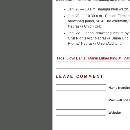
Jan. 20 — 10 a.m., inauguration watch,
Jan. 21 — 10:30 a.m., Clinton Element
brownbag panel, “424: The Aftermath,” 
Nebraska Union Crib.
Jan. 22 — noon, brownbag lecture by J
Civil Rights Act,” Nebraska Union Crib;
Rights,” Nebraska Union Auditorium.
Tags:
Lloyd Daniel
,
Martin Luther King Jr.
,
Mart
LEAVE COMMENT
Name (require
Mail (will not
Website