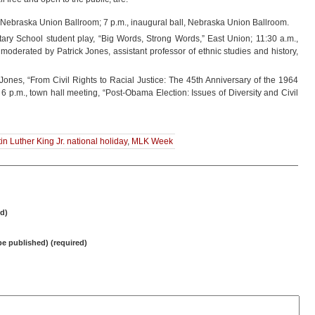
 Nebraska Union Ballroom; 7 p.m., inaugural ball, Nebraska Union Ballroom.
ary School student play, “Big Words, Strong Words,” East Union; 11:30 a.m.,
moderated by Patrick Jones, assistant professor of ethnic studies and history,
ones, “From Civil Rights to Racial Justice: The 45th Anniversary of the 1964
 6 p.m., town hall meeting, “Post-Obama Election: Issues of Diversity and Civil
in Luther King Jr. national holiday
,
MLK Week
d)
 be published) (required)