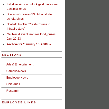
Initiative aims to unlock gastrointestinal
tract mysteries
Blacksmith leaves $3.5M for student
scholarships
Scofield to offer ‘Crash Course in
Infrastructure’
Get Rec’d event features food, prizes,
Jan. 22-23
Archive for 'January 15, 2009' »
SECTIONS
Arts & Entertainment
Campus News
Employee News
Obituaries
Research
EMPLOYEE LINKS