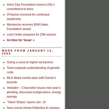
Arbor Day Foundation honors UNL’s
commitment to trees
O’Hanlon honored for continued
leadership
Mackenzie receives $3M Gates
Foundation award
Lied Center prepares for 25th season
Archive for 'Issue' »
MORE FROM JANUARY 15,
2009
Giving a voice to higher ed barriers
Team expands understanding of genetic
code
MLK Week events open with Daniel’s
keynote
Verbatim – Chancellor issues new year’s
greeting, discusses budget plans, energy
savings
‘Yikes! Stripes’ opens Jan. 16
New course brings Antarctica to campus