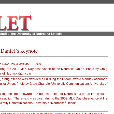
staff at the University of Nebraska-Lincoln
Daniel’s keynote
s News
,
Issue
,
January 15, 2009