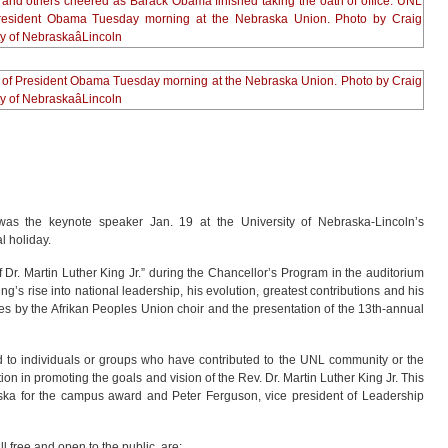
as the keynote speaker Jan. 19 at the University of Nebraska-Lincoln’s
l holiday.
Dr. Martin Luther King Jr.” during the Chancellor’s Program in the auditorium
g’s rise into national leadership, his evolution, greatest contributions and his
s by the Afrikan Peoples Union choir and the presentation of the 13th-annual
d to individuals or groups who have contributed to the UNL community or the
on in promoting the goals and vision of the Rev. Dr. Martin Luther King Jr. This
ska for the campus award and Peter Ferguson, vice president of Leadership
l free and open to the public, are: