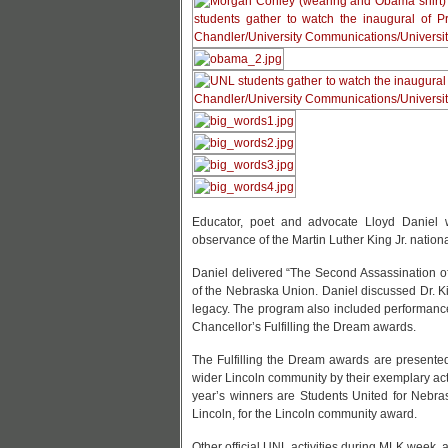
Educator, poet and advocate Lloyd Daniel w
observance of the Martin Luther King Jr. nationa
Daniel delivered “The Second Assassination of 
of the Nebraska Union. Daniel discussed Dr. Kin
legacy. The program also included performance
Chancellor’s Fulfilling the Dream awards.
The Fulfilling the Dream awards are presente
wider Lincoln community by their exemplary acti
year’s winners are Students United for Nebra
Lincoln, for the Lincoln community award.
Other official UNL activities during MLK week, al