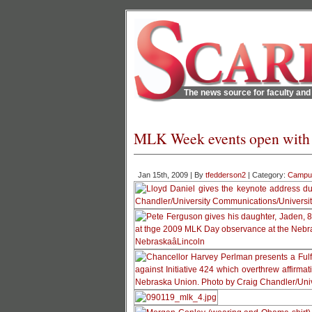
The news source for faculty and 
MLK Week events open with 
Jan 15th, 2009 | By
tfedderson2
| Category:
Campu