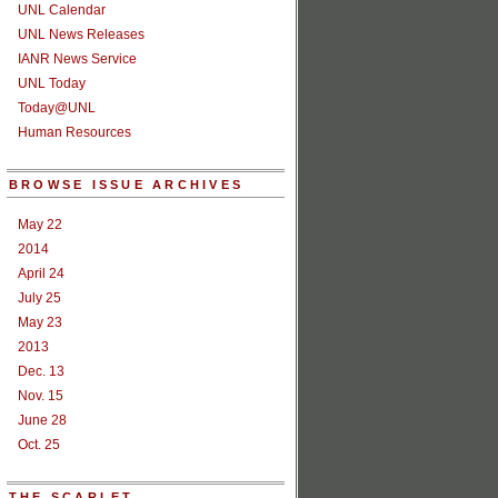
UNL Calendar
UNL News Releases
IANR News Service
UNL Today
Today@UNL
Human Resources
BROWSE ISSUE ARCHIVES
May 22
2014
April 24
July 25
May 23
2013
Dec. 13
Nov. 15
June 28
Oct. 25
THE SCARLET