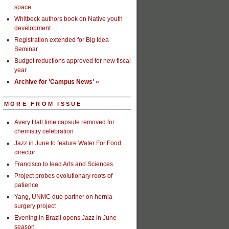
space
Whitbeck authors book on Native youth
development
Registration extended for Big Idea
Seminar
Budget reductions approved for new fiscal
year
Archive for 'Campus News' »
MORE FROM ISSUE
Avery Hall time capsule removed for
chemistry celebration
Jazz in June to feature Water For Food
director
Francisco to lead Arts and Sciences
Project probes evolutionary roots of
patience
Yang, UNMC duo partner on hernia
surgery project
Evening in Brazil opens Jazz in June
season