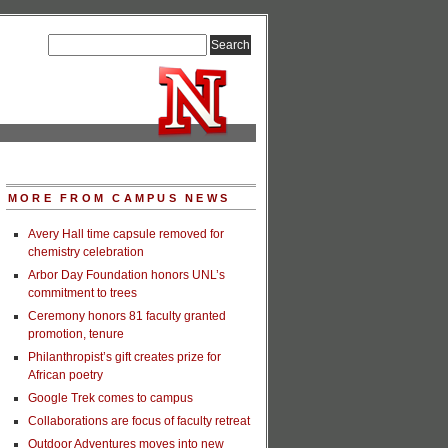
MORE FROM CAMPUS NEWS
Avery Hall time capsule removed for
chemistry celebration
Arbor Day Foundation honors UNL’s
commitment to trees
Ceremony honors 81 faculty granted
promotion, tenure
Philanthropist’s gift creates prize for
African poetry
Google Trek comes to campus
Collaborations are focus of faculty retreat
Outdoor Adventures moves into new