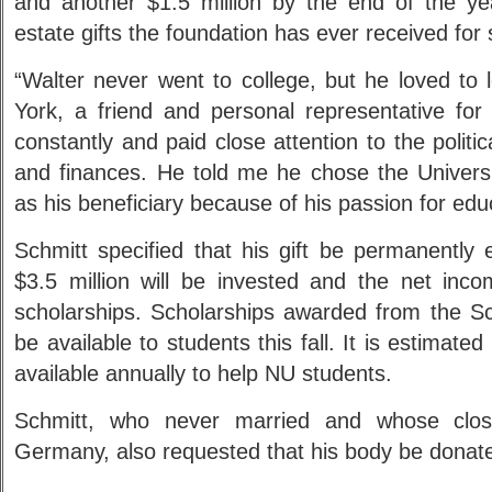
and another $1.5 million by the end of the yea
estate gifts the foundation has ever received for 
“Walter never went to college, but he loved to 
York, a friend and personal representative for
constantly and paid close attention to the politica
and finances. He told me he chose the Univers
as his beneficiary because of his passion for edu
Schmitt specified that his gift be permanentl
$3.5 million will be invested and the net inco
scholarships. Scholarships awarded from the Sc
be available to students this fall. It is estimate
available annually to help NU students.
Schmitt, who never married and whose closes
Germany, also requested that his body be donate