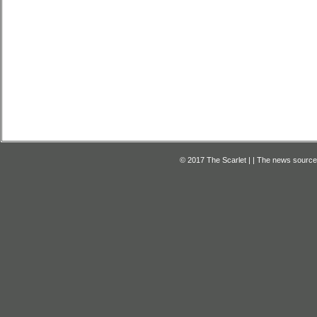
© 2017 The Scarlet | | The news source f