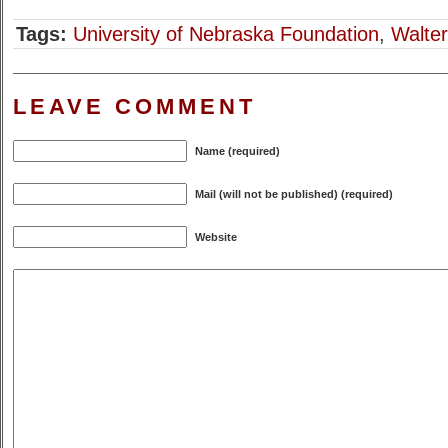
Tags:
University of Nebraska Foundation
,
Walter
LEAVE COMMENT
Name (required)
Mail (will not be published) (required)
Website