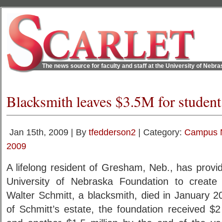
The news source for faculty and staff at the University of Nebr
Blacksmith leaves $3.5M for student
Jan 15th, 2009 | By
tfedderson2
| Category:
Campus 
2009
A lifelong resident of Gresham, Neb., has provide
University of Nebraska Foundation to create 
Walter Schmitt, a blacksmith, died in January 2
of Schmitt’s estate, the foundation received $