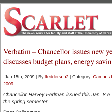
The news source for faculty and staff at the University of Nebr
Verbatim – Chancellor issues new yea
discusses budget plans, energy savi
Jan 15th, 2009 | By
tfedderson2
| Category:
Campus 
2009
Chancellor Harvey Perlman issued this Jan. 8 e
the spring semester.