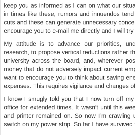
keep you as informed as I can on what our situati
in times like these, rumors and innuendos tend
cuts and these can generate unnecessary concern
encourage you to e-mail me directly and I will try
My attitude is to advance our priorities, un
research, to propose vertical reductions rather t
university across the board, and, wherever pos
money that do not adversely impact current emp
want to encourage you to think about saving en
expenses. This requires vigilance and changes of
I know I smugly told you that I now turn off m
office for extended times. It wasn’t until this w
and printer remained on. So now I’m crawling
switch on my power strip. So far I have survived t