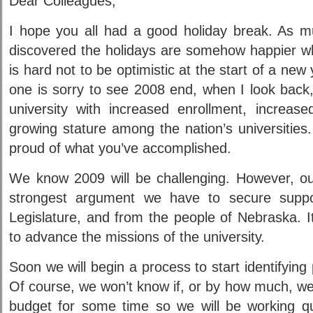
Dear Colleagues,
I hope you all had a good holiday break. As mu
discovered the holidays are somehow happier w
is hard not to be optimistic at the start of a ne
one is sorry to see 2008 end, when I look back,
university with increased enrollment, increas
growing stature among the nation’s universities.
proud of what you’ve accomplished.
We know 2009 will be challenging. However, ou
strongest argument we have to secure suppo
Legislature, and from the people of Nebraska. It 
to advance the missions of the university.
Soon we will begin a process to start identifying
Of course, we won’t know if, or by how much, we
budget for some time so we will be working qui