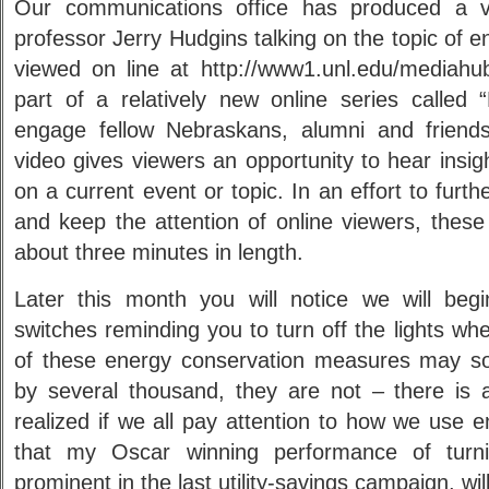
Our communications office has produced a vi
professor Jerry Hudgins talking on the topic of 
viewed on line at http://www1.unl.edu/mediahu
part of a relatively new online series called
engage fellow Nebraskans, alumni and friends
video gives viewers an opportunity to hear insig
on a current event or topic. In an effort to furt
and keep the attention of online viewers, these 
about three minutes in length.
Later this month you will notice we will begin
switches reminding you to turn off the lights w
of these energy conservation measures may soun
by several thousand, they are not – there is a
realized if we all pay attention to how we use 
that my Oscar winning performance of turni
prominent in the last utility-savings campaign, wil