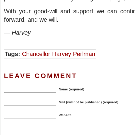
With your good-will and support we can conti
forward, and we will.
— Harvey
Tags:
Chancellor Harvey Perlman
LEAVE COMMENT
Name (required)
Mail (will not be published) (required)
Website