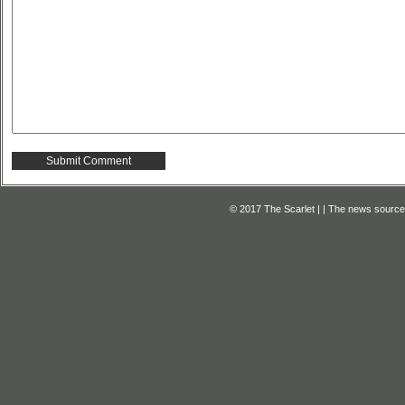
© 2017 The Scarlet | | The news source f