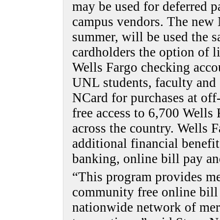
may be used for deferred p
campus vendors. The new N
summer, will be used the s
cardholders the option of l
Wells Fargo checking acco
UNL students, faculty and s
NCard for purchases at of
free access to 6,700 Wells
across the country. Wells F
additional financial benefit
banking, online bill pay an
“This program provides me
community free online bill
nationwide network of mer