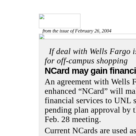
from the issue of February 26, 2004
If deal with Wells Fargo i
for off-campus shopping
NCard may gain financi
An agreement with Wells F
enhanced “NCard” will mak
financial services to UNL s
pending plan approval by t
Feb. 28 meeting.
Current NCards are used as