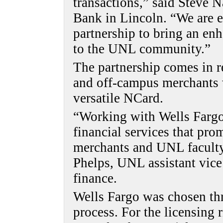
transactions,” said Steve N
Bank in Lincoln. “We are e
partnership to bring an enh
to the UNL community.”
The partnership comes in 
and off-campus merchants
versatile NCard.
“Working with Wells Fargo
financial services that prom
merchants and UNL faculty,
Phelps, UNL assistant vice
finance.
Wells Fargo was chosen th
process. For the licensing 