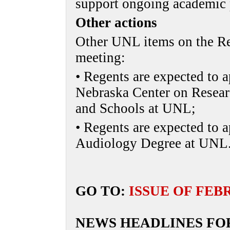
support ongoing academic
Other actions
Other UNL items on the Re
meeting:
• Regents are expected to 
Nebraska Center on Researc
and Schools at UNL;
• Regents are expected to 
Audiology Degree at UNL
GO TO:
ISSUE OF FEB
NEWS HEADLINES FO