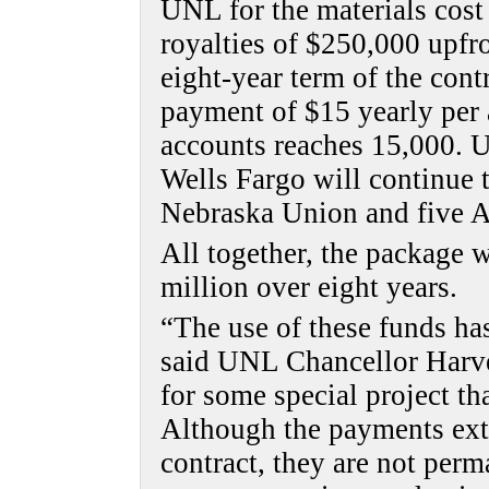
UNL for the materials cost
royalties of $250,000 upfr
eight-year term of the cont
payment of $15 yearly per 
accounts reaches 15,000. U
Wells Fargo will continue 
Nebraska Union and five 
All together, the package 
million over eight years.
“The use of these funds ha
said UNL Chancellor Harve
for some special project th
Although the payments exte
contract, they are not perm