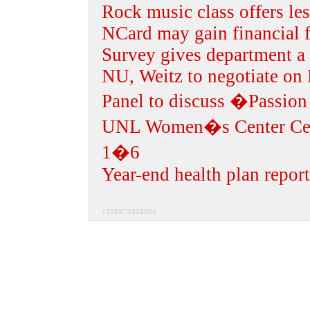
Rock music class offers les
NCard may gain financial f
Survey gives department a 
NU, Weitz to negotiate on
Panel to discuss �Passion
UNL Women�s Center Cel
1�6
Year-end health plan report
731637S32908X