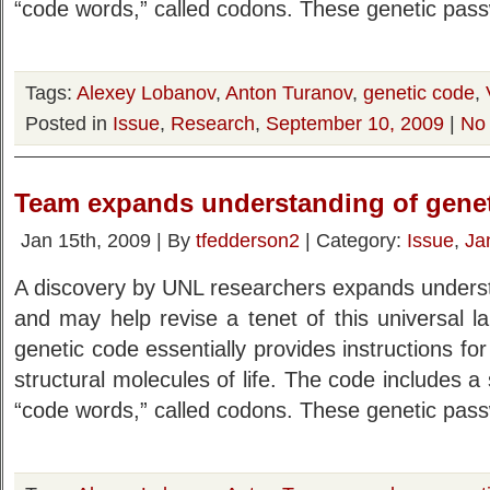
“code words,” called codons. These genetic pas
Tags:
Alexey Lobanov
,
Anton Turanov
,
genetic code
,
Posted in
Issue
,
Research
,
September 10, 2009
|
No
Team expands understanding of gene
Jan 15th, 2009 | By
tfedderson2
| Category:
Issue
,
Ja
A discovery by UNL researchers expands underst
and may help revise a tenet of this universal lan
genetic code essentially provides instructions for
structural molecules of life. The code includes a 
“code words,” called codons. These genetic pas