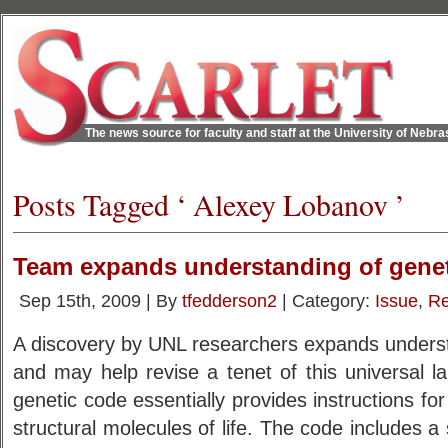
The news source for faculty and staff at the University of Nebr
Posts Tagged ‘ Alexey Lobanov ’
Team expands understanding of gene
Sep 15th, 2009 | By
tfedderson2
| Category:
Issue
,
Re
A discovery by UNL researchers expands underst
and may help revise a tenet of this universal lan
genetic code essentially provides instructions for
structural molecules of life. The code includes a 