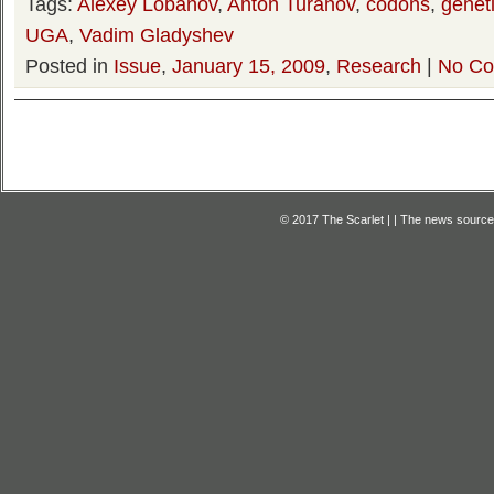
Tags:
Alexey Lobanov
,
Anton Turanov
,
codons
,
genet
UGA
,
Vadim Gladyshev
Posted in
Issue
,
January 15, 2009
,
Research
|
No Co
© 2017 The Scarlet | | The news source f