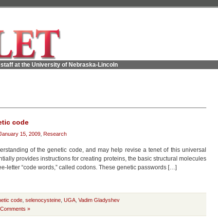
staff at the University of Nebraska-Lincoln
tic code
January 15, 2009
,
Research
standing of the genetic code, and may help revise a tenet of this universal
ntially provides instructions for creating proteins, the basic structural molecules
hree-letter “code words,” called codons. These genetic passwords […]
etic code
,
selenocysteine
,
UGA
,
Vadim Gladyshev
 Comments »