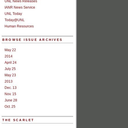
UNL News Releases
IANR News Service
UNL Today
Today@UNL
Human Resources
BROWSE ISSUE ARCHIVES
May 22
2014
April 24
July 25
May 23
2013
Dec. 13
Nov. 15
June 28
Oct. 25
THE SCARLET