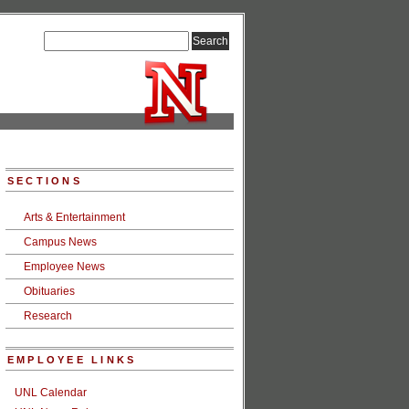
SECTIONS
Arts & Entertainment
Campus News
Employee News
Obituaries
Research
EMPLOYEE LINKS
UNL Calendar