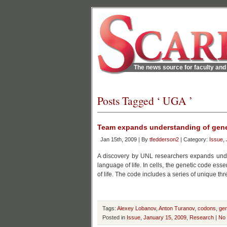
The news source for faculty and 
Posts Tagged ‘ UGA ’
Team expands understanding of gene
Jan 15th, 2009 | By
tfedderson2
| Category:
Issue
,
A discovery by UNL researchers expands under
language of life. In cells, the genetic code esse
of life. The code includes a series of unique t
Tags:
Alexey Lobanov
,
Anton Turanov
,
codons
,
gen
Posted in
Issue
,
January 15, 2009
,
Research
|
No