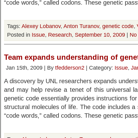
“code words,” called codons. These genetic pas
Tags:
Alexey Lobanov
,
Anton Turanov
,
genetic code
,
Posted in
Issue
,
Research
,
September 10, 2009
|
No
Team expands understanding of gene
Jan 15th, 2009 | By
tfedderson2
| Category:
Issue
,
Ja
A discovery by UNL researchers expands underst
and may help revise a tenet of this universal lan
genetic code essentially provides instructions for
structural molecules of life. The code includes a 
“code words,” called codons. These genetic pas