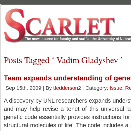
The news source for faculty and staff at the University of Nebr
Posts Tagged ‘ Vadim Gladyshev ’
Team expands understanding of gene
Sep 15th, 2009 | By
tfedderson2
| Category:
Issue
,
Re
A discovery by UNL researchers expands underst
and may help revise a tenet of this universal lan
genetic code essentially provides instructions for
structural molecules of life. The code includes a 