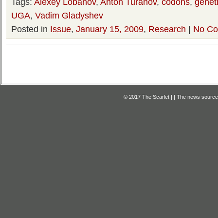
Tags:
Alexey Lobanov
,
Anton Turanov
,
codons
,
genet
UGA
,
Vadim Gladyshev
Posted in
Issue
,
January 15, 2009
,
Research
|
No Co
© 2017 The Scarlet | | The news source f