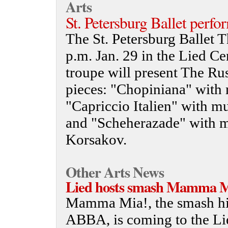
Arts
St. Petersburg Ballet perfo
The St. Petersburg Ballet T
p.m. Jan. 29 in the Lied Ce
troupe will present The Ru
pieces: "Chopiniana" with
"Capriccio Italien" with m
and "Scheherazade" with m
Korsakov.
Other Arts News
Lied hosts smash Mamma Mi
Mamma Mia!, the smash hit
ABBA, is coming to the Lie