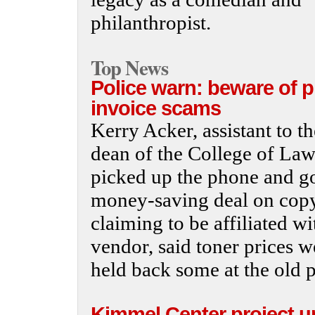
philanthropist.
Top News
Police warn: beware of 
invoice scams
Kerry Acker, assistant to th
dean of the College of Law
picked up the phone and go
money-saving deal on copy 
claiming to be affiliated wi
vendor, said toner prices w
held back some at the old p
Kimmel Center project u