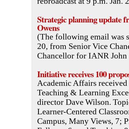
rebroadcast at 9 p.m. Jan.
Strategic planning update 
Owens
(The following email was se
20, from Senior Vice Chan
Chancellor for IANR John
Initiative receives 100 propo
Academic Affairs received 1
Teaching & Learning Excell
director Dave Wilson. Topic
Learner-Centered Classro
Campus, Many Views, 7; P