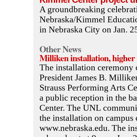
A groundbreaking celebrati
Nebraska/Kimmel Educatio
in Nebraska City on Jan. 2
Other News
Milliken installation, highe
The installation ceremony 
President James B. Millike
Strauss Performing Arts Ce
a public reception in the 
Center. The UNL community
the installation on campus 
www.nebraska.edu. The inst