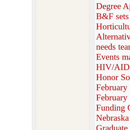
Degree Ap
B&F sets
Horticult
Alternati
needs tea
Events m
HIV/AIDS
Honor So
February
February 
Funding 
Nebrask
Graduate