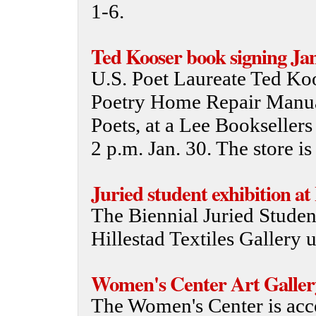
1-6.
Ted Kooser book signing Jan
U.S. Poet Laureate Ted Koo
Poetry Home Repair Manual
Poets, at a Lee Bookseller
2 p.m. Jan. 30. The store is
Juried student exhibition at
The Biennial Juried Studen
Hillestad Textiles Gallery u
Women's Center Art Galler
The Women's Center is acce