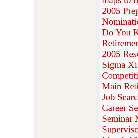
maps to r
2005 Prep
Nominati
Do You K
Retiremen
2005 Rese
Sigma Xi 
Competit
Main Reti
Job Sear
Career Se
Seminar M
Superviso