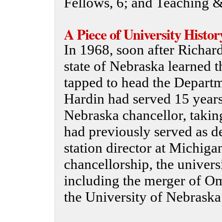
Fellows, 6; and Teaching 
A Piece of University Histor
In 1968, soon after Richard
state of Nebraska learned t
tapped to head the Departm
Hardin had served 15 years
Nebraska chancellor, takin
had previously served as d
station director at Michiga
chancellorship, the univer
including the merger of O
the University of Nebrask