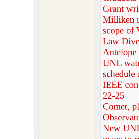
Grant wri
Milliken 
scope of 
Law Dive
Antelope 
UNL water
schedule
IEEE con
22-25
Comet, pl
Observat
New UNL 