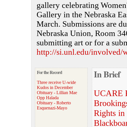
gallery celebrating Women'
Gallery in the Nebraska Ea
March. Submissions are du
Nebraska Union, Room 340,
submitting art or for a sub
http://si.unl.edu/involved
In Brief
For the Record
Three receive U-wide
Kudos in December
UCARE Pr
Obituary - Lillian Mae
Opp Halada
Brooking
Obituary - Roberto
Esquenazi-Mayo
Rights in
Blackboa