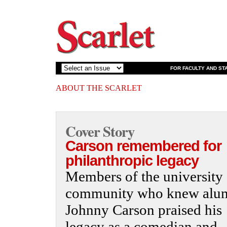
FOR FACULTY AND ST
ABOUT THE SCARLET
Cover Story
Carson remembered for
philanthropic legacy
Members of the university
community who knew alu
Johnny Carson praised his
legacy as a comedian and