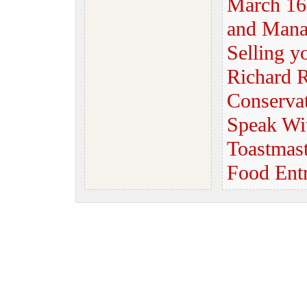
March 16
and Mana
Selling y
Richard R
Conserva
Speak Wi
Toastmast
Food Ent