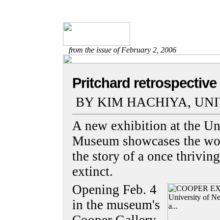
from the issue of February 2, 2006
Pritchard retrospective
BY KIM HACHIYA, UN
A new exhibition at the Un
Museum showcases the work
the story of a once thrivin
extinct.
Opening Feb. 4
in the museum's