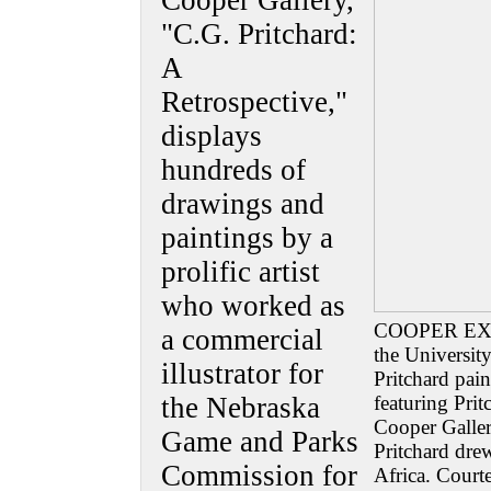
Cooper Gallery,
"C.G. Pritchard:
A
Retrospective,"
displays
hundreds of
drawings and
paintings by a
prolific artist
who worked as
COOPER EXHIB
a commercial
the Universit
illustrator for
Pritchard pai
the Nebraska
featuring Prit
Cooper Galler
Game and Parks
Pritchard dre
Commission for
Africa. Cour