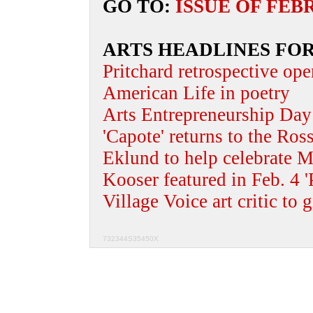
GO TO:
ISSUE OF FEB
ARTS HEADLINES FOR
Pritchard retrospective ope
American Life in poetry
Arts Entrepreneurship Day 
'Capote' returns to the Ros
Eklund to help celebrate M
Kooser featured in Feb. 4 '
Village Voice art critic to g
732344S35450X