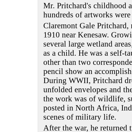
Mr. Pritchard's childhood
hundreds of artworks were
Claremont Gale Pritchard,
1910 near Kenesaw. Growin
several large wetland area
as a child. He was a self-ta
other than two corresponde
pencil show an accomplished
During WWII, Pritchard dre
unfolded envelopes and th
the work was of wildlife, 
posted in North Africa, Ind
scenes of military life.
After the war, he returned