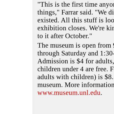
"This is the first time any
things," Farrar said. "We d
existed. All this stuff is l
exhibition closes. We're k
to it after October."
The museum is open from 
through Saturday and 1:30
Admission is $4 for adults,
children under 4 are free.
adults with children) is $8.
museum. More information i
www.museum.unl.edu
.