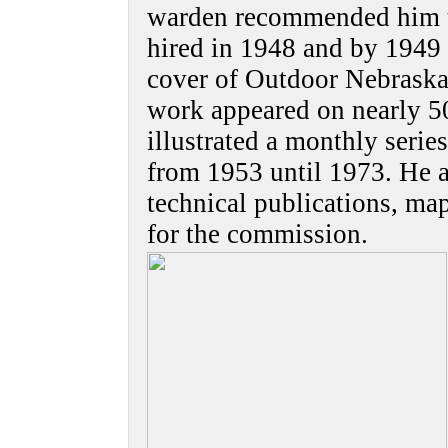
warden recommended him t
hired in 1948 and by 1949
cover of Outdoor Nebraska.
work appeared on nearly 5
illustrated a monthly seri
from 1953 until 1973. He al
technical publications, ma
for the commission.