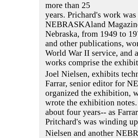
more than 25
years. Prichard's work was
NEBRASKAland Magazine, 
Nebraska, from 1949 to 197
and other publications, wo
World War II service, and 
works comprise the exhibit
Joel Nielsen, exhibits tec
Farrar, senior editor fo
organized the exhibition, 
wrote the exhibition notes
about four years-- as Farra
Pritchard's was winding up
Nielsen and another NEB