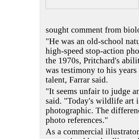
sought comment from biolo
"He was an old-school natur
high-speed stop-action pho
the 1970s, Pritchard's abil
was testimony to his years 
talent, Farrar said.
"It seems unfair to judge an
said. "Today's wildlife art 
photographic. The differenc
photo references."
As a commercial illustrator