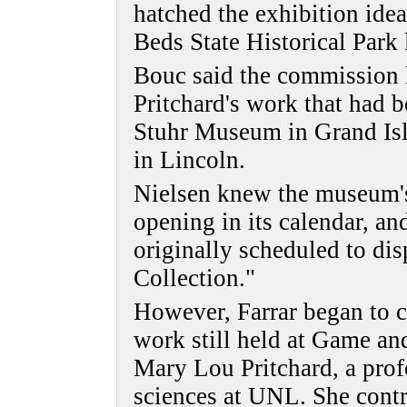
hatched the exhibition idea
Beds State Historical Park l
Bouc said the commission 
Pritchard's work that had b
Stuhr Museum in Grand Isl
in Lincoln.
Nielsen knew the museum's
opening in its calendar, an
originally scheduled to dis
Collection."
However, Farrar began to co
work still held at Game an
Mary Lou Pritchard, a prof
sciences at UNL. She contr