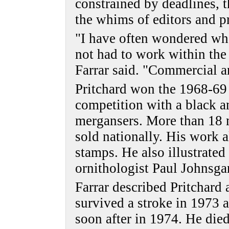
constrained by deadlines, t
the whims of editors and pr
"I have often wondered wh
not had to work within the 
Farrar said. "Commercial a
Pritchard won the 1968-69 
competition with a black 
mergansers. More than 18 
sold nationally. His work
stamps. He also illustrate
ornithologist Paul Johnsga
Farrar described Pritchard 
survived a stroke in 1973 a
soon after in 1974. He died