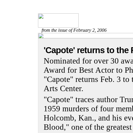
from the issue of February 2, 2006
'Capote' returns to the
Nominated for over 30 awa
Award for Best Actor to P
"Capote" returns Feb. 3 t
Arts Center.
"Capote" traces author Tru
1959 murders of four memb
Holcomb, Kan., and his eve
Blood," one of the greatest