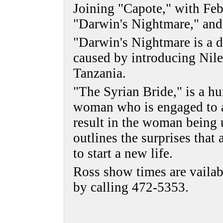
Joining "Capote," with Feb
"Darwin's Nightmare," and
"Darwin's Nightmare is a 
caused by introducing Nile
Tanzania.
"The Syrian Bride," is a h
woman who is engaged to a
result in the woman being u
outlines the surprises that 
to start a new life.
Ross show times are vailab
by calling 472-5353.