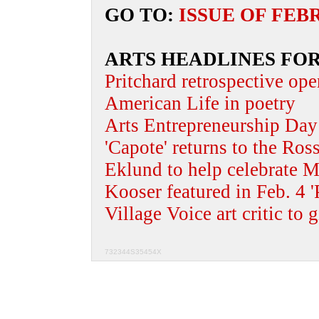
GO TO:
ISSUE OF FEB
ARTS HEADLINES FOR
Pritchard retrospective ope
American Life in poetry
Arts Entrepreneurship Day 
'Capote' returns to the Ros
Eklund to help celebrate M
Kooser featured in Feb. 4 '
Village Voice art critic to g
732344S35454X