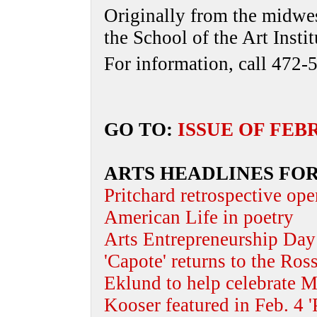
Originally from the midwest
the School of the Art Inst
For information, call 472-
GO TO:
ISSUE OF FEB
ARTS HEADLINES FOR
Pritchard retrospective ope
American Life in poetry
Arts Entrepreneurship Day 
'Capote' returns to the Ros
Eklund to help celebrate M
Kooser featured in Feb. 4 '