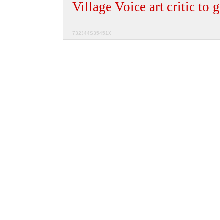
Village Voice art critic to g
732344S35451X