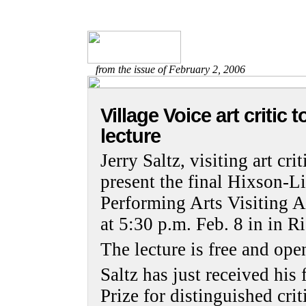
from the issue of February 2, 2006
Village Voice art critic t
lecture
Jerry Saltz, visiting art cri
present the final Hixson-L
Performing Arts Visiting Ar
at 5:30 p.m. Feb. 8 in in 
The lecture is free and open
Saltz has just received his 
Prize for distinguished crit