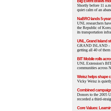
Big Event draws mor
Shortly before 11 a.m
quiet calm of an aband
NaBRO lands 5-year 
UNL researchers have s
the Republic of Korea
its transportation infr
UNL, Grand Island st
GRAND ISLAND - Fort
getting all 40 of them
BIT Mobile rolls acr
UNL Extension's BIT M
communities across N
Weisz helps shape c
Vicky Weisz is quietl
Combined campaign 
Donors to the 2005 U
recorded a third-strai
Core Values: Learni