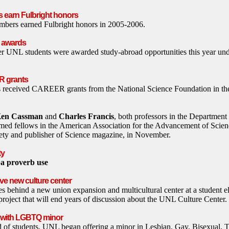
s earn Fulbright honors
bers earned Fulbright honors in 2005-2006.
k awards
er UNL students were awarded study-abroad opportunities this year und
R grants
 received CAREER grants from the National Science Foundation in th
en Cassman
and
Charles Francis
, both professors in the Departmen
med fellows in the American Association for the Advancement of Science
ciety and publisher of Science magazine, in November.
ty
ba proverb use
e new culture center
tes behind a new union expansion and multicultural center at a student e
project that will end years of discussion about the UNL Culture Center.
s with LGBTQ minor
d of students, UNL began offering a minor in Lesbian, Gay, Bisexual, 