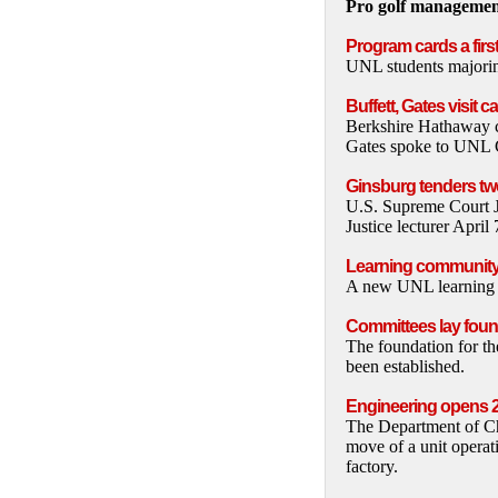
Pro golf management
Program cards a firs
UNL students majoring
Buffett, Gates visit 
Berkshire Hathaway c
Gates spoke to UNL Co
Ginsburg tenders tw
U.S. Supreme Court J
Justice lecturer Apri
Learning community
A new UNL learning c
Committees lay foun
The foundation for 
been established.
Engineering opens 2
The Department of Ch
move of a unit operat
factory.