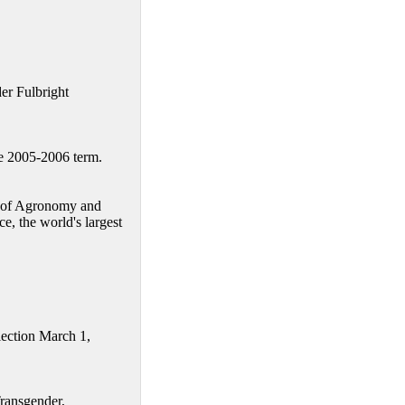
er Fulbright
e 2005-2006 term.
t of Agronomy and
, the world's largest
lection March 1,
Transgender,