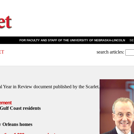
FOR FACULTY AND STAFF OF THE UNIVERSITY OF NEBRASKA-LINCOLN
SEPT
ET
search articles:
ual Year in Review document published by the Scarlet.
ement
 Gulf Coast residents
w Orleans homes