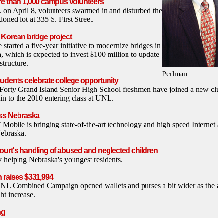
e than 1,000 campus volunteers
. on April 8, volunteers swarmed in and disturbed the
oned lot at 335 S. First Street.
Korean bridge project
tarted a five-year initiative to modernize bridges in
, which is expected to invest $100 million to update
astructure.
Perlman
udents celebrate college opportunity
y Grand Island Senior High School freshmen have joined a new club
 in to the 2010 entering class at UNL.
oss Nebraska
obile is bringing state-of-the-art technology and high speed Internet 
ebraska.
ourt's handling of abused and neglected children
y helping Nebraska's youngest residents.
raises $331,994
NL Combined Campaign opened wallets and purses a bit wider as the a
ght increase.
ng