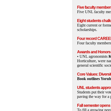
Five faculty member
Five UNL faculty mem
Eight students chal
Eight current or form
scholarships.
Four record CAREE
Four faculty members
Awards and Honors
• UNL agronomists
K
Horticulture, were na
general scientific so
Core Values: Diversi
Book outlines Yoru
UNL students approv
Students put their vo
paving the way for a 
Fall semester open
To fill a growing nee