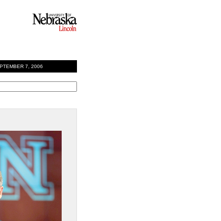
EMBER 7, 2006