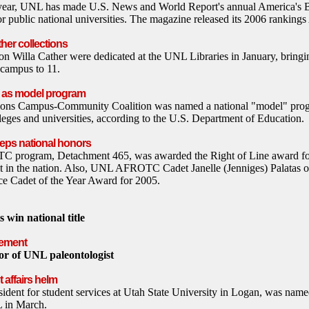
ht year, UNL has made U.S. News and World Report's annual America's 
for public national universities. The magazine released its 2006 rankings
her collections
n Willa Cather were dedicated at the UNL Libraries in January, bringin
 campus to 11.
d as model program
ns Campus-Community Coalition was named a national "model" progr
lleges and universities, according to the U.S. Department of Education.
eps national honors
 program, Detachment 465, was awarded the Right of Line award for
t in the nation. Also, UNL AFROTC Cadet Janelle (Jenniges) Palatas o
ce Cadet of the Year Award for 2005.
 win national title
vement
or of UNL paleontologist
 affairs helm
sident for student services at Utah State University in Logan, was name
L in March.