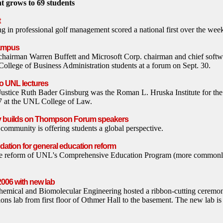
 grows to 69 students
t
 in professional golf management scored a national first over the we
campus
hairman Warren Buffett and Microsoft Corp. chairman and chief softwar
llege of Business Administration students at a forum on Sept. 30.
o UNL lectures
ustice Ruth Bader Ginsburg was the Roman L. Hruska Institute for the
l 7 at the UNL College of Law.
 builds on Thompson Forum speakers
ommunity is offering students a global perspective.
dation for general education reform
the reform of UNL's Comprehensive Education Program (more commonl
006 with new lab
emical and Biomolecular Engineering hosted a ribbon-cutting ceremon
ions lab from first floor of Othmer Hall to the basement. The new lab i