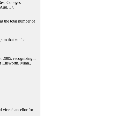
Best Colleges
 Aug. 17.
g the total number of
am that can be
 2005, recognizing it
f Ellsworth, Minn.,
d vice chancellor for