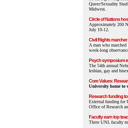
Queer/Sexuality Studie
Midwest.
Circle of Nations h
Approximately 200 Na
July 10-12.
Civil Rights marche
A man who marched for
week-long observance 
Psych symposium exa
The 54th annual Neb
lesbian, gay and bisex
Core Values: Researc
University home to w
Research funding to
External funding for 
Office of Research a
Faculty earn top tea
Three UNL faculty me