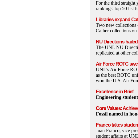
For the third straig
rankings' top 50 list 
Libraries expand Cat
Two new collections o
Cather collections on
NU Directions haile
The UNL NU Directio
replicated at other co
Air Force ROTC swe
UNL's Air Force ROTC
as the best ROTC uni
won the U.S. Air For
Excellence in Brief
Engineering students
Core Values: Achie
Fossil named in hon
Franco takes student
Juan Franco, vice pre
student affairs at UN