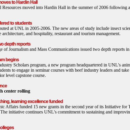
oves to Hardin Hall
l Resources moved into Hardin Hall in the summer of 2006 following a
fered to students
uted at UNL in 2005-2006. The new areas of study include insect scien
 architecture, and hospitality, restaurant and tourism management.
wo depth reports
ege of Journalism and Mass Communications issued two depth reports i
ram begins
dustry Scholars program, a new program headquartered in UNL's anim
udents to engage in seminar courses with beef industry leaders and take 
ior level capstone course.
ence
h center rolling
ching, learning excellence funded
c Affairs funded 15 new grants in the second year of its Initiative for
 The initiative continues UNL's commitment to sustaining and improvi
olleges