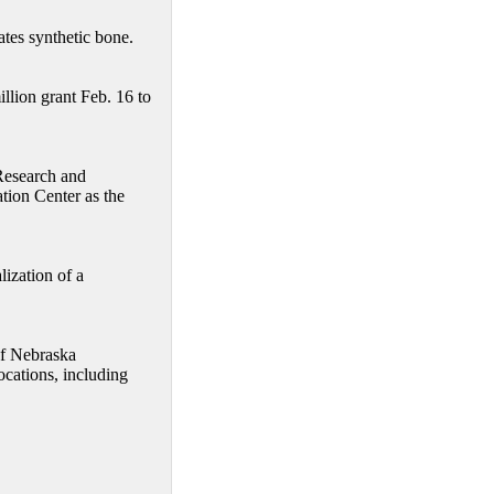
tes synthetic bone.
illion grant Feb. 16 to
Research and
ion Center as the
ization of a
of Nebraska
ocations, including