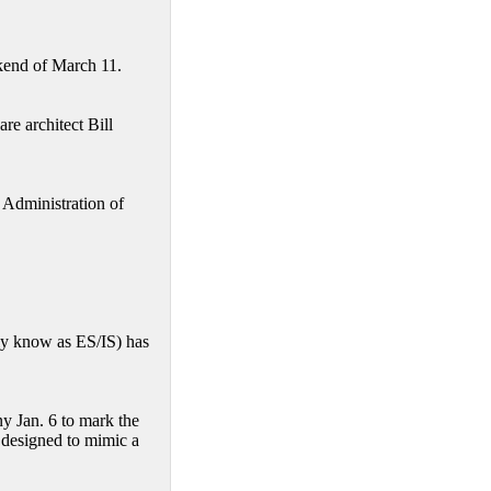
ekend of March 11.
e architect Bill
 Administration of
y know as ES/IS) has
y Jan. 6 to mark the
s designed to mimic a