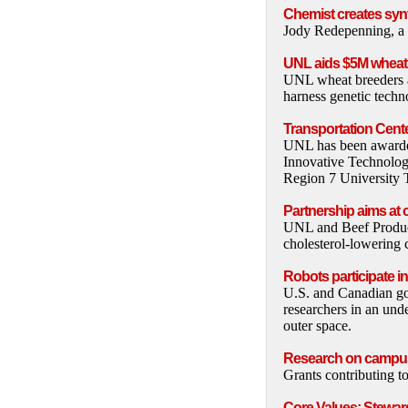
Chemist creates syn
Jody Redepenning, a c
UNL aids $5M wheat 
UNL wheat breeders and
harness genetic techn
Transportation Cente
UNL has been awarded
Innovative Technolog
Region 7 University T
Partnership aims at 
UNL and Beef Products
cholesterol-lowering
Robots participate i
U.S. and Canadian go
researchers in an unde
outer space.
Research on campu
Grants contributing t
Core Values: Stewar