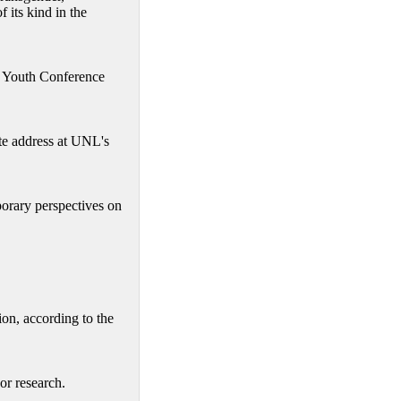
f its kind in the
s Youth Conference
te address at UNL's
rary perspectives on
on, according to the
or research.