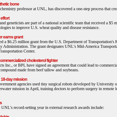
thetic bone
hemistry professor at UNL, has discovered a one-step process that crea
effort
 geneticists are part of a national scientific team that received a $5 m
ologies to improve U.S. wheat quality and disease resistance.
r earns grant
 a $6.25 million grant from the U.S. Department of Transportation's 
y Administration. The grant designates UNL's Mid-America Transportat
ransportation Center.
commercialized cholesterol fighter
 Inc., or BPI, have signed an agreement that could lead to commercial
 compound made from beef tallow and soybeans.
n 18-day mission
vernment agencies used tiny surgical robots developed by University 
rwater mission in April, training doctors to perform surgery in remote l
s
o UNL's record-setting year in external research awards include:
dship