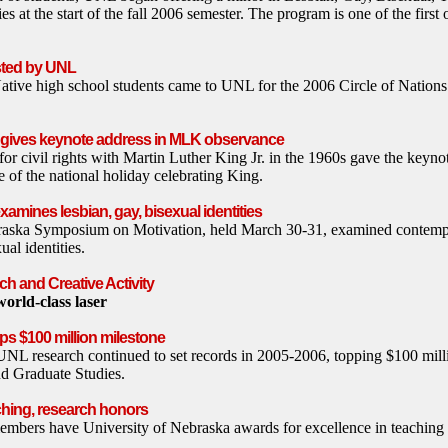
s at the start of the fall 2006 semester. The program is one of the first o
osted by UNL
tive high school students came to UNL for the 2006 Circle of Nation
r gives keynote address in MLK observance
 civil rights with Martin Luther King Jr. in the 1960s gave the keyno
of the national holiday celebrating King.
mines lesbian, gay, bisexual identities
raska Symposium on Motivation, held March 30-31, examined contempo
ual identities.
h and Creative Activity
orld-class laser
ps $100 million milestone
UNL research continued to set records in 2005-2006, topping $100 milli
nd Graduate Studies.
ching, research honors
mbers have University of Nebraska awards for excellence in teaching 