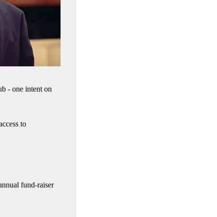
 - one intent on
access to
nnual fund-raiser