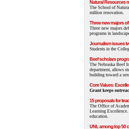
Natural Resources m
The School of Natura
million renovation.
Three new majors of
Three new majors deb
programs in landscape
Journalism issues t
Students in the Coll
Beef scholars prog
The Nebraska Beef In
department, allows st
building toward a sen
Core Values: Excell
Grant keeps outreac
15 proposals for tea
The Office of Academi
Learning Excellence.
education.
UNL among top 50 c