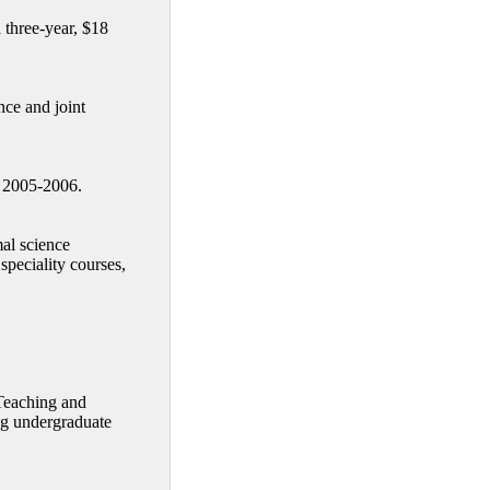
 three-year, $18
ce and joint
n 2005-2006.
al science
speciality courses,
 Teaching and
ng undergraduate