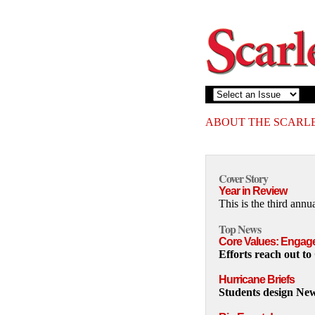
ABOUT THE SCARL
Cover Story
Year in Review
This is the third ann
Top News
Core Values: Engag
Efforts reach out to
Hurricane Briefs
Students design Ne