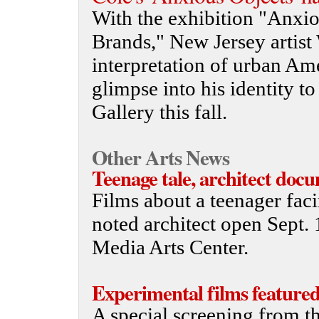
With the exhibition "Anxio
Brands," New Jersey artist 
interpretation of urban Am
glimpse into his identity 
Gallery this fall.
Other Arts News
Teenage tale, architect doc
Films about a teenager fac
noted architect open Sept.
Media Arts Center.
Experimental films feature
A special screening from t