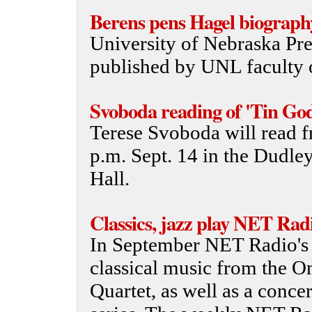
Berens pens Hagel biograph
University of Nebraska Pre
published by UNL faculty 
Svoboda reading of 'Tin God
Terese Svoboda will read f
p.m. Sept. 14 in the Dudle
Hall.
Classics, jazz play NET Rad
In September NET Radio's 
classical music from the 
Quartet, as well as a conce