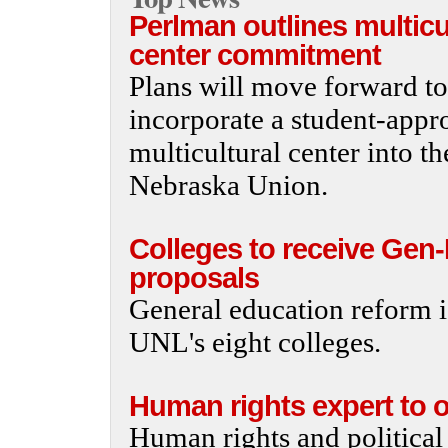
Perlman outlines multicu
center commitment
Plans will move forward to
incorporate a student-appr
multicultural center into th
Nebraska Union.
Colleges to receive Gen
proposals
General education reform i
UNL's eight colleges.
Human rights expert to of
Human rights and political 