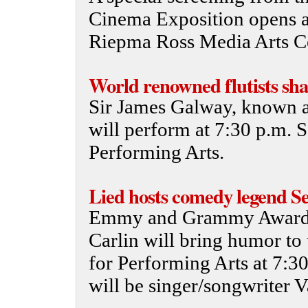
Cinema Exposition opens at
Riepma Ross Media Arts Ce
World renowned flutists sha
Sir James Galway, known as
will perform at 7:30 p.m. S
Performing Arts.
Lied hosts comedy legend Se
Emmy and Grammy Award-
Carlin will bring humor to 
for Performing Arts at 7:30
will be singer/songwriter V