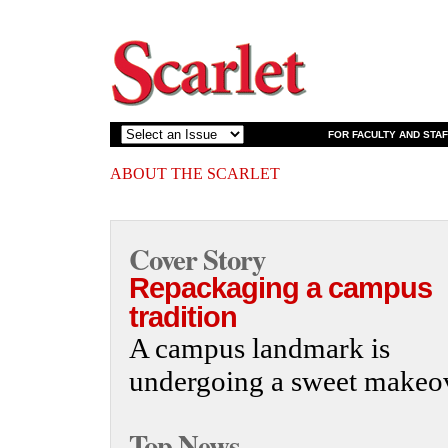
FOR FACULTY AND STAF
ABOUT THE SCARLET
Cover Story
Repackaging a campus
tradition
A campus landmark is
undergoing a sweet makeov
Top News