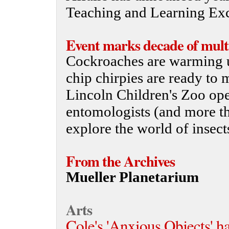
Teaching and Learning Exc
Event marks decade of mult
Cockroaches are warming u
chip chirpies are ready to
Lincoln Children's Zoo op
entomologists (and more th
explore the world of insect
From the Archives
Mueller Planetarium
Arts
Cole's 'Anxious Objects' h