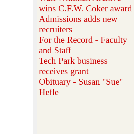
wins C.F.W. Coker award
Admissions adds new
recruiters
For the Record - Faculty
and Staff
Tech Park business
receives grant
Obituary - Susan "Sue"
Hefle