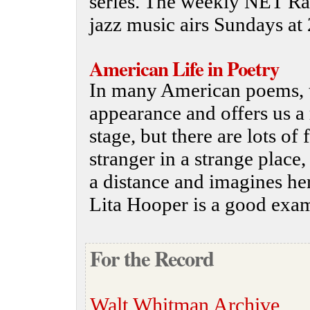
series. The weekly NET Radi
jazz music airs Sundays at 
American Life in Poetry
In many American poems, t
appearance and offers us 
stage, but there are lots of
stranger in a strange place,
a distance and imagines he
Lita Hooper is a good examp
For the Record
Walt Whitman Archive