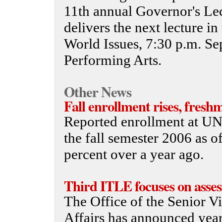
11th annual Governor's Le
delivers the next lecture 
World Issues, 7:30 p.m. Sep
Performing Arts.
Other News
Fall enrollment rises, fresh
Reported enrollment at UNL
the fall semester 2006 as o
percent over a year ago.
Third ITLE focuses on asse
The Office of the Senior V
Affairs has announced year 