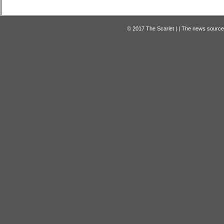
© 2017 The Scarlet | | The news source f