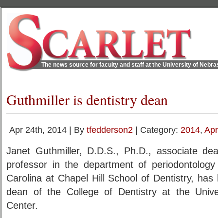
The news source for faculty and staff at the University of Nebr
Guthmiller is dentistry dean
Apr 24th, 2014 | By
tfedderson2
| Category:
2014
,
Apr
Janet Guthmiller, D.D.S., Ph.D., associate de
professor in the department of periodontology 
Carolina at Chapel Hill School of Dentistry, ha
dean of the College of Dentistry at the Univ
Center.