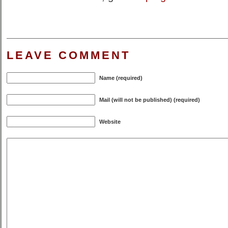
LEAVE COMMENT
Name (required)
Mail (will not be published) (required)
Website