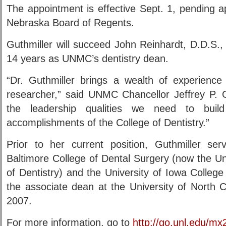
The appointment is effective Sept. 1, pending a
Nebraska Board of Regents.
Guthmiller will succeed John Reinhardt, D.D.S.,
14 years as UNMC’s dentistry dean.
“Dr. Guthmiller brings a wealth of experienc
researcher,” said UNMC Chancellor Jeffrey P.
the leadership qualities we need to buil
accomplishments of the College of Dentistry.”
Prior to her current position, Guthmiller se
Baltimore College of Dental Surgery (now the Un
of Dentistry) and the University of Iowa Colleg
the associate dean at the University of North C
2007.
For more information, go to
http://go.unl.edu/mx