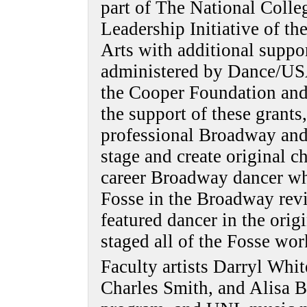
part of The National Colle
Leadership Initiative of t
Arts with additional suppo
administered by Dance/USA
the Cooper Foundation and
the support of these grants
professional Broadway and 
stage and create original c
career Broadway dancer wh
Fosse in the Broadway revi
featured dancer in the orig
staged all of the Fosse wor
Faculty artists Darryl Whi
Charles Smith, and Alisa Be