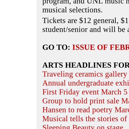
program, and UNL music ma
musical selections.
Tickets are $12 general, $1
student/senior and will be 
GO TO:
ISSUE OF FEB
ARTS HEADLINES FOR
Traveling ceramics gallery
Annual undergraduate exh
First Friday event March 5
Group to hold print sale M
Hansen to read poetry Mar
Musical tells the stories o
Sleeping Beauty on stage