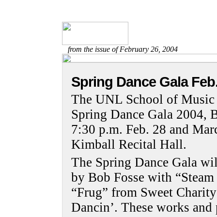
from the issue of February 26, 2004
Spring Dance Gala Feb.
The UNL School of Music D
Spring Dance Gala 2004, B
7:30 p.m. Feb. 28 and Marc
Kimball Recital Hall.
The Spring Dance Gala will
by Bob Fosse with “Steam
“Frug” from Sweet Charit
Dancin’. These works and 