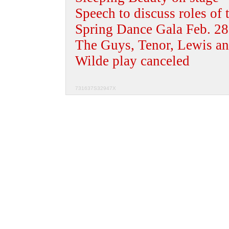
Speech to discuss roles of t
Spring Dance Gala Feb. 28
The Guys, Tenor, Lewis an
Wilde play canceled
731637S32947X