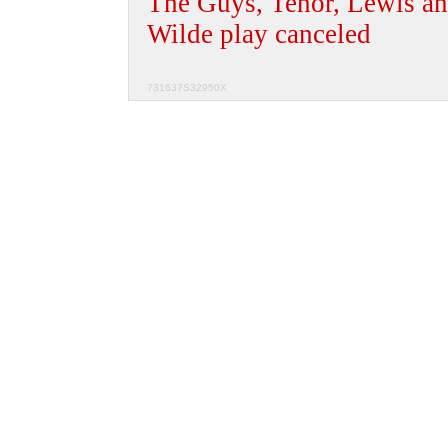
The Guys, Tenor, Lewis an
Wilde play canceled
731637S32950X