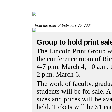
from the issue of February 26, 2004
Group to hold print sal
The Lincoln Print Group wi
the conference room of Rich
4-7 p.m. March 4, 10 a.m. 
2 p.m. March 6.
The work of faculty, gradu
students will be for sale. A
sizes and prices will be ava
held. Tickets will be $1 ea