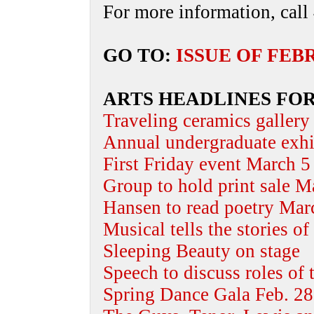
For more information, call
GO TO:
ISSUE OF FEB
ARTS HEADLINES FOR
Traveling ceramics gallery
Annual undergraduate exh
First Friday event March 5
Group to hold print sale M
Hansen to read poetry Mar
Musical tells the stories o
Sleeping Beauty on stage
Speech to discuss roles of t
Spring Dance Gala Feb. 28