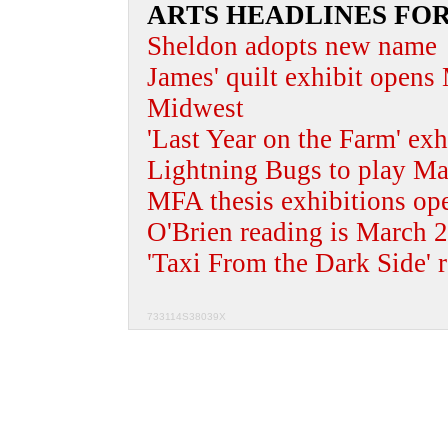
ARTS HEADLINES FO
Sheldon adopts new name
James' quilt exhibit opens
Midwest
'Last Year on the Farm' ex
Lightning Bugs to play Mar
MFA thesis exhibitions op
O'Brien reading is March 
'Taxi From the Dark Side' 
733114S38039X