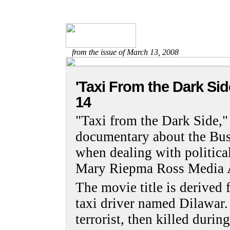
from the issue of March 13, 2008
'Taxi From the Dark Sid
14
"Taxi from the Dark Side
documentary about the Bush
when dealing with politica
Mary Riepma Ross Media A
The movie title is derived
taxi driver named Dilawar
terrorist, then killed durin