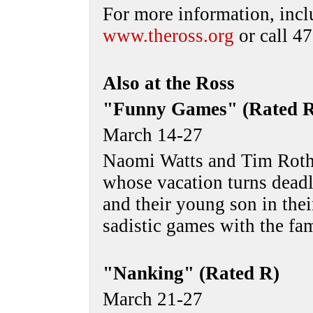
For more information, incl
www.theross.org
or call 4
Also at the Ross
"Funny Games" (Rated 
March 14-27
Naomi Watts and Tim Roth 
whose vacation turns dead
and their young son in the
sadistic games with the fa
"Nanking" (Rated R)
March 21-27