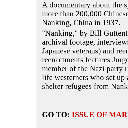
A documentary about the sy
more than 200,000 Chinese
Nanking, China in 1937.
"Nanking," by Bill Gutten
archival footage, interview
Japanese veterans) and ree
reenactments features Jurg
member of the Nazi party re
life westerners who set up 
shelter refugees from Nank
GO TO:
ISSUE OF MAR