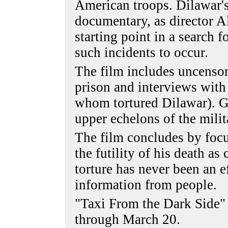
American troops. Dilawar's 
documentary, as director A
starting point in a search 
such incidents to occur.
The film includes uncenso
prison and interviews with
whom tortured Dilawar). Gi
upper echelons of the mili
The film concludes by focu
the futility of his death a
torture has never been an e
information from people.
"Taxi From the Dark Side" 
through March 20.