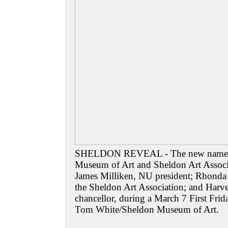
SHELDON REVEAL - The new names 
Museum of Art and Sheldon Art Associa
James Milliken, NU president; Rhonda S
the Sheldon Art Association; and Har
chancellor, during a March 7 First Fri
Tom White/Sheldon Museum of Art.