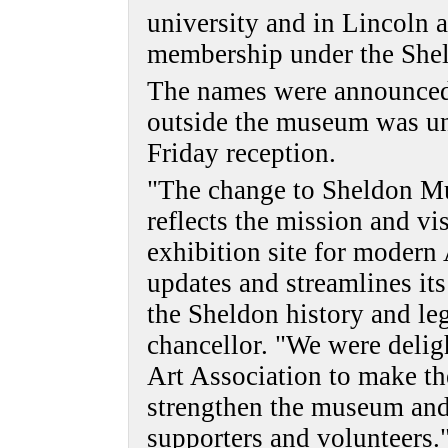
university and in Lincoln 
membership under the She
The names were announced
outside the museum was un
Friday reception.
"The change to Sheldon Mu
reflects the mission and vis
exhibition site for moder
updates and streamlines it
the Sheldon history and le
chancellor. "We were delig
Art Association to make th
strengthen the museum and 
supporters and volunteers.