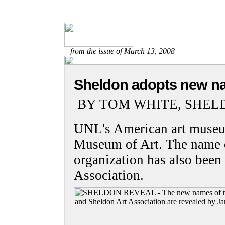
from the issue of March 13, 2008
Sheldon adopts new n
BY TOM WHITE, SHEL
UNL's American art museu
Museum of Art. The name o
organization has also been
Association.