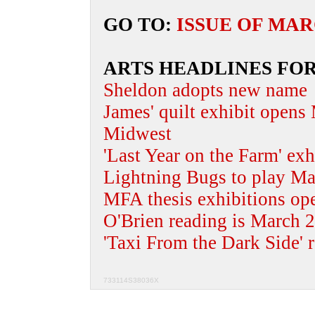
GO TO:
ISSUE OF MAR
ARTS HEADLINES FO
Sheldon adopts new name
James' quilt exhibit opens
Midwest
'Last Year on the Farm' ex
Lightning Bugs to play Mar
MFA thesis exhibitions op
O'Brien reading is March 
'Taxi From the Dark Side' 
733114S38036X