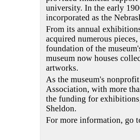
university. In the early 19
incorporated as the Nebras
From its annual exhibitio
acquired numerous pieces,
foundation of the museum's
museum now houses collec
artworks.
As the museum's nonprofit
Association, with more th
the funding for exhibition
Sheldon.
For more information, go 