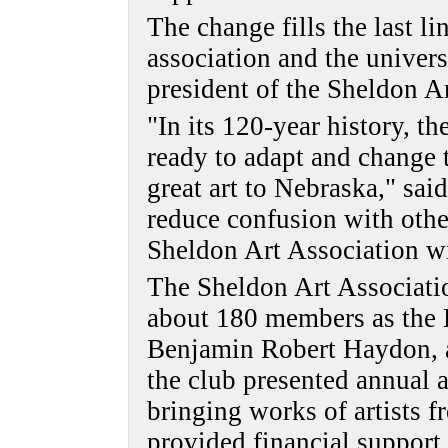
The change fills the last li
association and the univers
president of the Sheldon A
"In its 120-year history, t
ready to adapt and change t
great art to Nebraska," sa
reduce confusion with othe
Sheldon Art Association w
The Sheldon Art Associati
about 180 members as the 
Benjamin Robert Haydon, a B
the club presented annual a
bringing works of artists f
provided financial support f