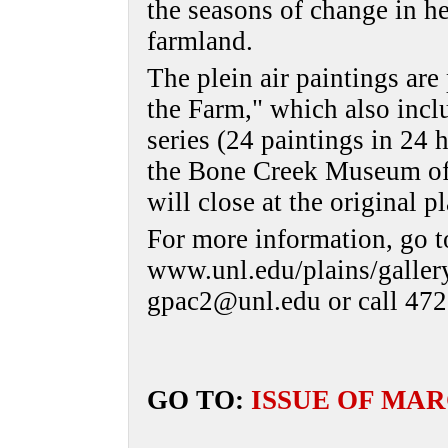
the seasons of change in he
farmland.
The plein air paintings are 
the Farm," which also incl
series (24 paintings in 24 
the Bone Creek Museum of 
will close at the original 
For more information, go t
www.unl.edu/plains/gallery
gpac2@unl.edu or call 472
GO TO:
ISSUE OF MAR