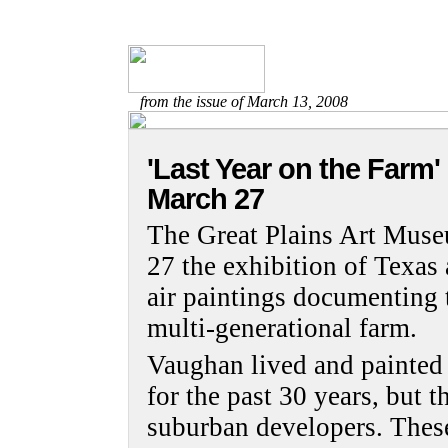
from the issue of March 13, 2008
'Last Year on the Farm'
March 27
The Great Plains Art Mus
27 the exhibition of Texas a
air paintings documenting t
multi-generational farm.
Vaughan lived and painted 
for the past 30 years, but 
suburban developers. These 