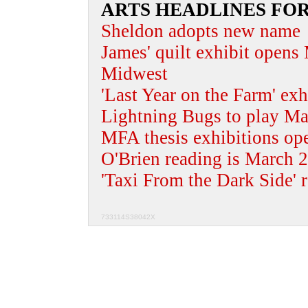
ARTS HEADLINES FO
Sheldon adopts new name
James' quilt exhibit opens
Midwest
'Last Year on the Farm' ex
Lightning Bugs to play Mar
MFA thesis exhibitions op
O'Brien reading is March 
'Taxi From the Dark Side' 
733114S38042X