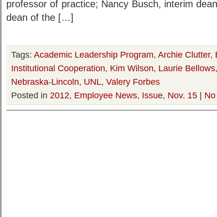
professor of practice; Nancy Busch, interim dean 
dean of the […]
Tags:
Academic Leadership Program
,
Archie Clutter
,
Institutional Cooperation
,
Kim Wilson
,
Laurie Bellows
Nebraska-Lincoln
,
UNL
,
Valery Forbes
Posted in
2012
,
Employee News
,
Issue
,
Nov. 15
|
No