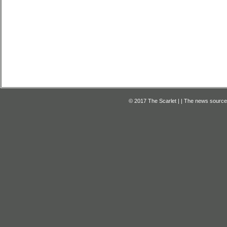
© 2017 The Scarlet | | The news source f