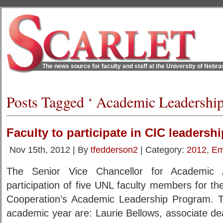
The news source for faculty and staff at the University of Nebr
Posts Tagged ‘ Academic Leadershi
Faculty to participate in CIC leaders
Nov 15th, 2012 | By
tfedderson2
| Category:
2012
,
Em
The Senior Vice Chancellor for Academic A
participation of five UNL faculty members for th
Cooperation’s Academic Leadership Program. T
academic year are: Laurie Bellows, associate d