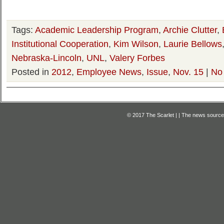
Tags:
Academic Leadership Program
,
Archie Clutter
,
Institutional Cooperation
,
Kim Wilson
,
Laurie Bellows
Nebraska-Lincoln
,
UNL
,
Valery Forbes
Posted in
2012
,
Employee News
,
Issue
,
Nov. 15
|
No
© 2017 The Scarlet | | The news source f