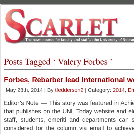
The news source for faculty and staff at the University of Nebr
Posts Tagged ‘ Valery Forbes ’
Forbes, Rebarber lead international 
May 28th, 2014 | By
tfedderson2
| Category:
2014
,
Em
Editor’s Note — This story was featured in Ach
that publishes on the UNL Today website and ele
staff, students, emeriti and departments can
considered for the column via email to achie