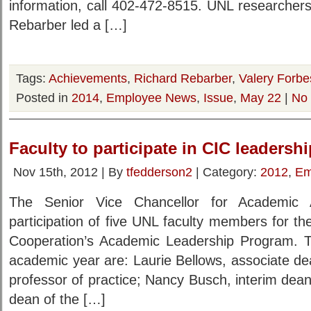
information, call 402-472-8515. UNL researcher
Rebarber led a […]
Tags:
Achievements
,
Richard Rebarber
,
Valery Forbe
Posted in
2014
,
Employee News
,
Issue
,
May 22
|
No
Faculty to participate in CIC leaders
Nov 15th, 2012 | By
tfedderson2
| Category:
2012
,
Em
The Senior Vice Chancellor for Academic A
participation of five UNL faculty members for th
Cooperation’s Academic Leadership Program. T
academic year are: Laurie Bellows, associate d
professor of practice; Nancy Busch, interim dean 
dean of the […]