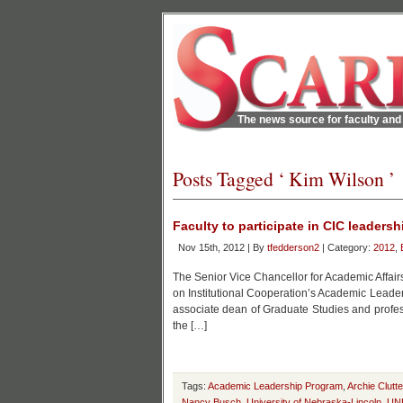
The news source for faculty and 
Posts Tagged ‘ Kim Wilson ’
Faculty to participate in CIC leaders
Nov 15th, 2012 | By
tfedderson2
| Category:
2012
,
The Senior Vice Chancellor for Academic Affairs
on Institutional Cooperation’s Academic Leade
associate dean of Graduate Studies and professo
the […]
Tags:
Academic Leadership Program
,
Archie Clutte
Nancy Busch
,
University of Nebraska-Lincoln
,
UN