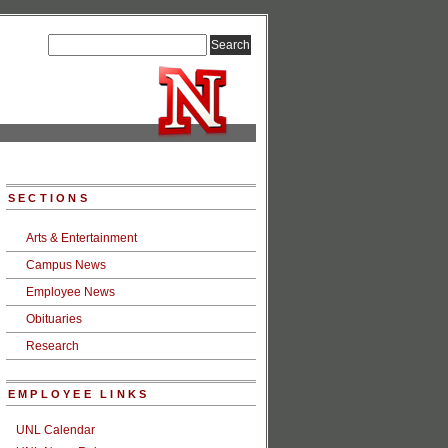
SECTIONS
Arts & Entertainment
Campus News
Employee News
Obituaries
Research
EMPLOYEE LINKS
UNL Calendar