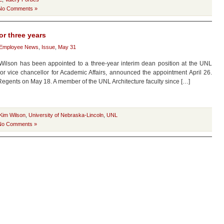
No Comments »
or three years
Employee News
,
Issue
,
May 31
Wilson has been appointed to a three-year interim dean position at the UNL
ior vice chancellor for Academic Affairs, announced the appointment April 26.
egents on May 18. A member of the UNL Architecture faculty since […]
Kim Wilson
,
University of Nebraska-Lincoln
,
UNL
No Comments »