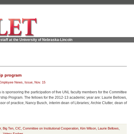
staff at the University of Nebraska-Lincoln
hip program
Employee News
,
Issue
,
Nov. 15
 is sponsoring the participation of five UNL faculty members for the Committee
rship Program. The fellows for the 2012-13 academic year are: Laurie Bellows,
r of practice; Nancy Busch, interim dean of Libraries; Archie Clutter, dean of
r
,
Big Ten
,
CIC
,
Committee on Institutional Cooperation
,
Kim Wilson
,
Laurie Bellows
,
L
,
Valery Forbes