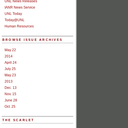
UNL News Releases
IANR News Service
UNL Today
Today@UNL
Human Resources
BROWSE ISSUE ARCHIVES
May 22
2014
April 24
July 25
May 23
2013
Dec. 13
Nov. 15
June 28
Oct. 25
THE SCARLET