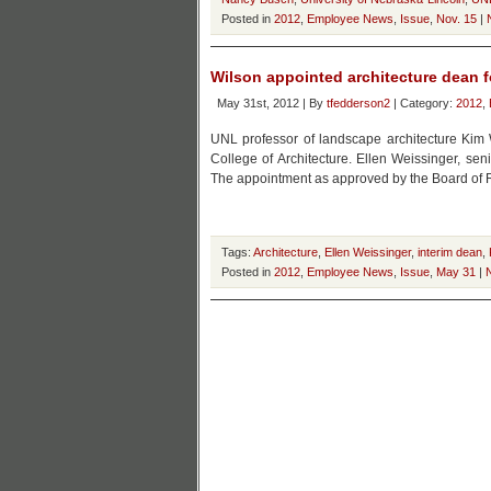
Posted in
2012
,
Employee News
,
Issue
,
Nov. 15
|
Wilson appointed architecture dean f
May 31st, 2012 | By
tfedderson2
| Category:
2012
,
UNL professor of landscape architecture Kim 
College of Architecture. Ellen Weissinger, sen
The appointment as approved by the Board of R
Tags:
Architecture
,
Ellen Weissinger
,
interim dean
,
Posted in
2012
,
Employee News
,
Issue
,
May 31
|