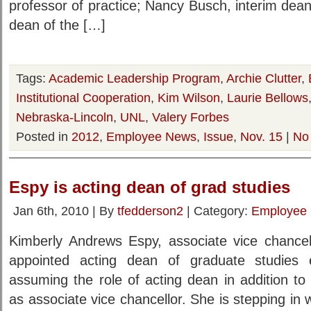
professor of practice; Nancy Busch, interim dean 
dean of the […]
Tags:
Academic Leadership Program
,
Archie Clutter
,
Institutional Cooperation
,
Kim Wilson
,
Laurie Bellows
Nebraska-Lincoln
,
UNL
,
Valery Forbes
Posted in
2012
,
Employee News
,
Issue
,
Nov. 15
|
No
Espy is acting dean of grad studies
Jan 6th, 2010 | By
tfedderson2
| Category:
Employee
Kimberly Andrews Espy, associate vice chancel
appointed acting dean of graduate studies 
assuming the role of acting dean in addition to 
as associate vice chancellor. She is stepping in 