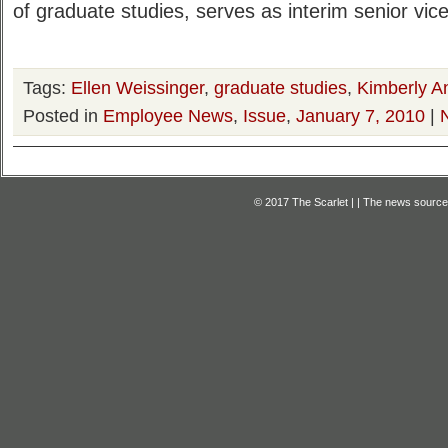
of graduate studies, serves as interim senior vice
Tags:
Ellen Weissinger
,
graduate studies
,
Kimberly A
Posted in
Employee News
,
Issue
,
January 7, 2010
|
© 2017 The Scarlet | | The news source f