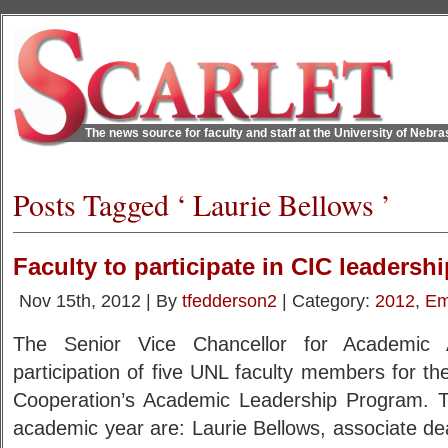
The news source for faculty and staff at the University of Nebr
Posts Tagged ‘ Laurie Bellows ’
Faculty to participate in CIC leaders
Nov 15th, 2012 | By
tfedderson2
| Category:
2012
,
Em
The Senior Vice Chancellor for Academic A
participation of five UNL faculty members for th
Cooperation’s Academic Leadership Program. T
academic year are: Laurie Bellows, associate d