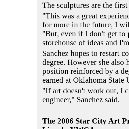
The sculptures are the firs
"This was a great experienc
for more in the future, I wi
"But, even if I don't get to
storehouse of ideas and I'm
Sanchez hopes to restart c
degree. However she also ha
position reinforced by a d
earned at Oklahoma State U
"If art doesn't work out, I
engineer," Sanchez said.
The 2006 Star City Art Pr