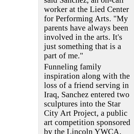
said Sanchez, an on-call
worker at the Lied Center
for Performing Arts. "My
parents have always been
involved in the arts. It's
just something that is a
part of me."
Funneling family
inspiration along with the
loss of a friend serving in
Iraq, Sanchez entered two
sculptures into the Star
City Art Project, a public
art competition sponsored
by the Lincoln YWCA.