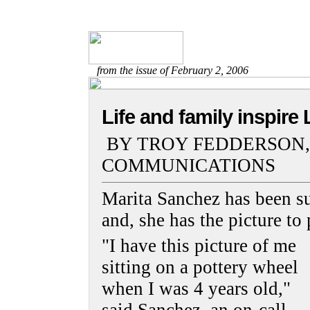
from the issue of February 2, 2006
Life and family inspire 
BY TROY FEDDERSON,
COMMUNICATIONS
Marita Sanchez has been su
and, she has the picture to 
"I have this picture of me
sitting on a pottery wheel
when I was 4 years old,"