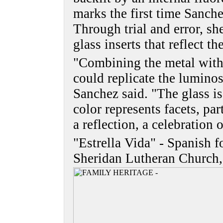
marks the first time Sanch
Through trial and error, sh
glass inserts that reflect t
"Combining the metal with 
could replicate the luminos
Sanchez said. "The glass is
color represents facets, par
a reflection, a celebration o
"Estrella Vida" - Spanish fo
Sheridan Lutheran Church