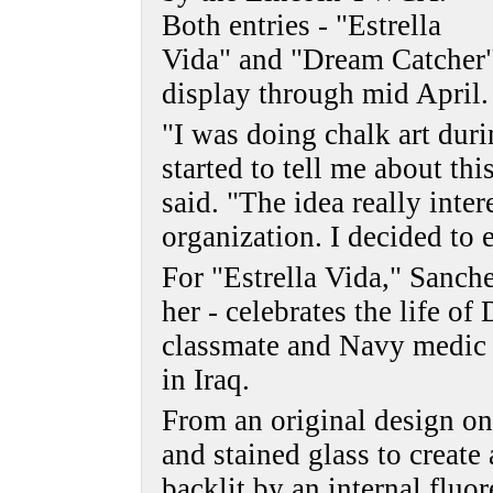
Both entries - "Estrella
Vida" and "Dream Catcher"
display through mid April.
"I was doing chalk art dur
started to tell me about th
said. "The idea really inter
organization. I decided to 
For "Estrella Vida," Sanchez
her - celebrates the life o
classmate and Navy medic w
in Iraq.
From an original design on
and stained glass to create a
backlit by an internal fluo