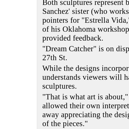
Both sculptures represent b
Sanchez' sister (who works
pointers for "Estrella Vida
of his Oklahoma workshop
provided feedback.
"Dream Catcher" is on disp
27th St.
While the designs incorpor
understands viewers will ha
sculptures.
"That is what art is about,
allowed their own interpret
away appreciating the desig
of the pieces."