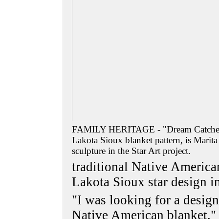
FAMILY HERITAGE - "Dream Catcher,"
Lakota Sioux blanket pattern, is Marit
sculpture in the Star Art project.
traditional Native America
Lakota Sioux star design i
"I was looking for a design
Native American blanket,"