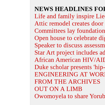
NEWS HEADLINES FO
Life and family inspire Lie
Attic remodel creates door 
Committees lay foundation 
Open house to celebrate dig
Speaker to discuss assessm
Star Art project includes a
African American HIV/AID
Duke scholar presents 'hip-
ENGINEERING AT WOR
FROM THE ARCHIVES
OUT ON A LIMB
Owomoyela to share Yoruba