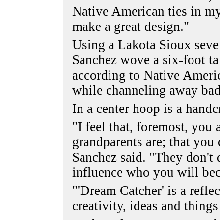
Native American ties in m
make a great design."
Using a Lakota Sioux seven
Sanchez wove a six-foot ta
according to Native Ameri
while channeling away bad
In a center hoop is a handcr
"I feel that, foremost, you
grandparents are; that you 
Sanchez said. "They don't 
influence who you will be
"'Dream Catcher' is a refle
creativity, ideas and thing