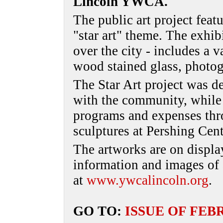
Lincoln YWCA.
The public art project feat
"star art" theme. The exhibi
over the city - includes a v
wood stained glass, photog
The Star Art project was de
with the community, whil
programs and expenses thro
sculptures at Pershing Cent
The artworks are on displa
information and images of a
at
www.ywcalincoln.org
.
GO TO:
ISSUE OF FEB