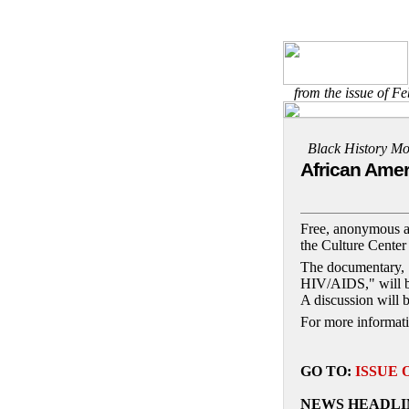
from the issue of F
Black History Mo
African Amer
Free, anonymous an
the Culture Center
The documentary, 
HIV/AIDS," will be
A discussion will b
For more informati
GO TO:
ISSUE 
NEWS HEADLI