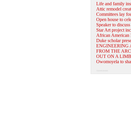
Life and family ins
Attic remodel creat
Committees lay fou
Open house to celeb
Speaker to discuss
Star Art project in
African American 
Duke scholar presen
ENGINEERING 
FROM THE ARC
OUT ON A LIM
Owomoyela to shar
732344S35426X