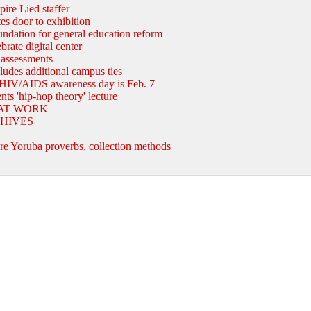
pire Lied staffer
es door to exhibition
ndation for general education reform
rate digital center
 assessments
cludes additional campus ties
HIV/AIDS awareness day is Feb. 7
ts 'hip-hop theory' lecture
AT WORK
HIVES
B
e Yoruba proverbs, collection methods