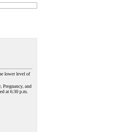
he lower level of
, Pregnancy, and
ed at 6:30 p.m.