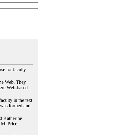
se for faculty
 the Web. They
miere Web-based
aculty in the text
er was formed and
id Katherine
 M. Price,