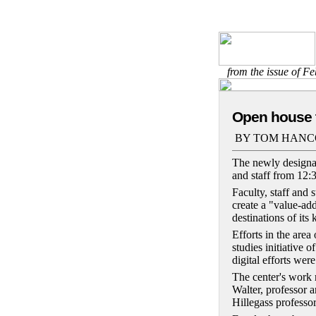
from the issue of F
Open house t
BY TOM HANC
The newly designat
and staff from 12:
Faculty, staff and
create a "value-ad
destinations of its 
Efforts in the area
studies initiative 
digital efforts were
The center's work r
Walter, professor a
Hillegass professor