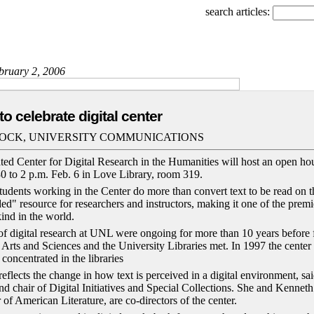
search articles:
ebruary 2, 2006
o celebrate digital center
OCK, UNIVERSITY COMMUNICATIONS
ed Center for Digital Research in the Humanities will host an open hou
30 to 2 p.m. Feb. 6 in Love Library, room 319.
 students working in the Center do more than convert text to be read on
ded" resource for researchers and instructors, making it one of the pre
kind in the world.
 of digital research at UNL were ongoing for more than 10 years before f
of Arts and Sciences and the University Libraries met. In 1997 the cent
 concentrated in the libraries
eflects the change in how text is perceived in a digital environment, sa
nd chair of Digital Initiatives and Special Collections. She and Kenneth
 of American Literature, are co-directors of the center.