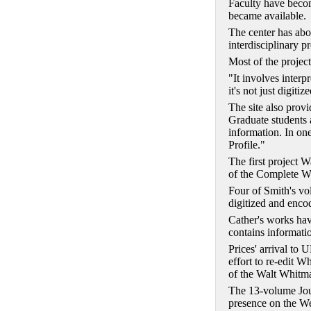
Faculty have become
became available.
The center has abo
interdisciplinary pr
Most of the projec
"It involves interp
it's not just digit
The site also provi
Graduate students 
information. In one
Profile."
The first project 
of the Complete Wo
Four of Smith's vol
digitized and enco
Cather's works ha
contains informatio
Prices' arrival to 
effort to re-edit 
of the Walt Whitm
The 13-volume Jour
presence on the W