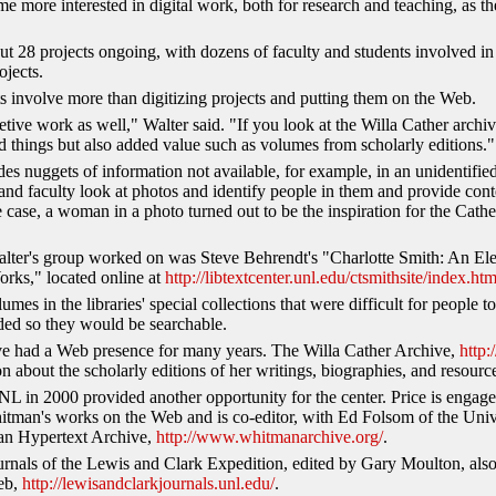
 more interested in digital work, both for research and teaching, as the
ut 28 projects ongoing, with dozens of faculty and students involved in
ojects.
ts involve more than digitizing projects and putting them on the Web.
retive work as well," Walter said. "If you look at the Willa Cather arch
ized things but also added value such as volumes from scholarly editions."
des nuggets of information not available, for example, in an unidentifi
and faculty look at photos and identify people in them and provide cont
 case, a woman in a photo turned out to be the inspiration for the Cath
Walter's group worked on was Steve Behrendt's "Charlotte Smith: An Ele
rks," located online at
http://libtextcenter.unl.edu/ctsmithsite/index.htm
umes in the libraries' special collections that were difficult for people 
ded so they would be searchable.
ve had a Web presence for many years. The Willa Cather Archive,
http:
n about the scholarly editions of her writings, biographies, and resource
UNL in 2000 provided another opportunity for the center. Price is engag
Whitman's works on the Web and is co-editor, with Ed Folsom of the Univ
an Hypertext Archive,
http://www.whitmanarchive.org/
.
nals of the Lewis and Clark Expedition, edited by Gary Moulton, also
eb,
http://lewisandclarkjournals.unl.edu/
.