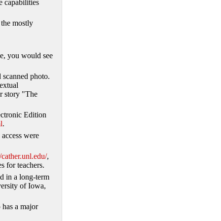
 capabilities
 the mostly
ive, you would see
ed scanned photo.
extual
er story "The
ctronic Edition
l
.
to access were
//cather.unl.edu/
,
s for teachers.
ed in a long-term
ersity of Iowa,
 has a major