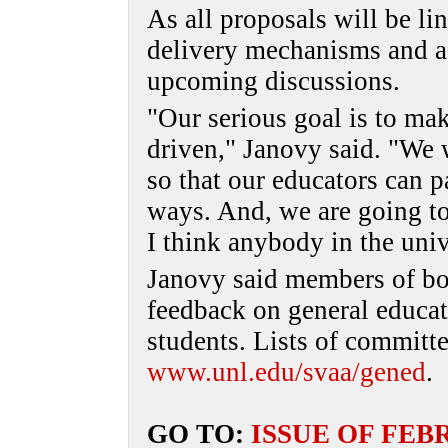
As all proposals will be l
delivery mechanisms and as
upcoming discussions.
"Our serious goal is to mak
driven," Janovy said. "We 
so that our educators can p
ways. And, we are going to
I think anybody in the uni
Janovy said members of b
feedback on general educat
students. Lists of committ
www.unl.edu/svaa/gened
.
GO TO:
ISSUE OF FEB