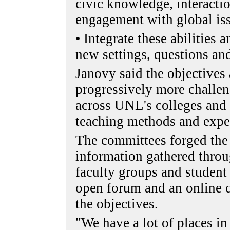
civic knowledge, interactio
engagement with global is
• Integrate these abilities 
new settings, questions and
Janovy said the objectives
progressively more challe
across UNL's colleges and 
teaching methods and expe
The committees forged the 
information gathered thro
faculty groups and student
open forum and an online d
the objectives.
"We have a lot of places in 