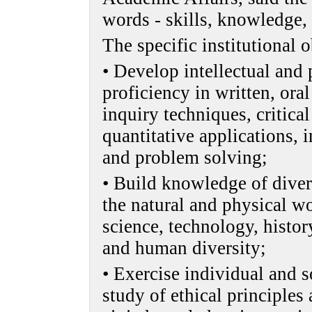
words - skills, knowledge, 
The specific institutional o
• Develop intellectual and p
proficiency in written, or
inquiry techniques, critical
quantitative applications,
and problem solving;
• Build knowledge of diver
the natural and physical w
science, technology, history
and human diversity;
• Exercise individual and s
study of ethical principles