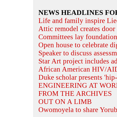
NEWS HEADLINES FO
Life and family inspire Lie
Attic remodel creates door 
Committees lay foundation 
Open house to celebrate dig
Speaker to discuss assessm
Star Art project includes a
African American HIV/AID
Duke scholar presents 'hip-
ENGINEERING AT WOR
FROM THE ARCHIVES
OUT ON A LIMB
Owomoyela to share Yoruba