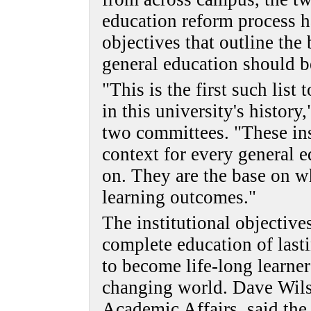
education reform process ha
objectives that outline the
general education should b
"This is the first such list
in this university's history
two committees. "These inst
context for every general 
on. They are the base on w
learning outcomes."
The institutional objective
complete education of last
to become life-long learner
changing world. Dave Wilso
Academic Affairs, said the