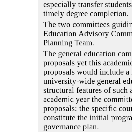
especially transfer students
timely degree completion.
The two committees guidin
Education Advisory Commi
Planning Team.
The general education com
proposals yet this academi
proposals would include a l
university-wide general ed
structural features of such
academic year the committe
proposals; the specific co
constitute the initial pro
governance plan.