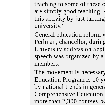
teaching to some of these 
are simply good teaching.
this activity by just talkin
university."
General education reform w
Perlman, chancellor, during
University address on Sept.
speech was organized by a
members.
The movement is necessar
Education Program is 10 y
by national trends in gener
Comprehensive Education 
more than 2,300 courses, w