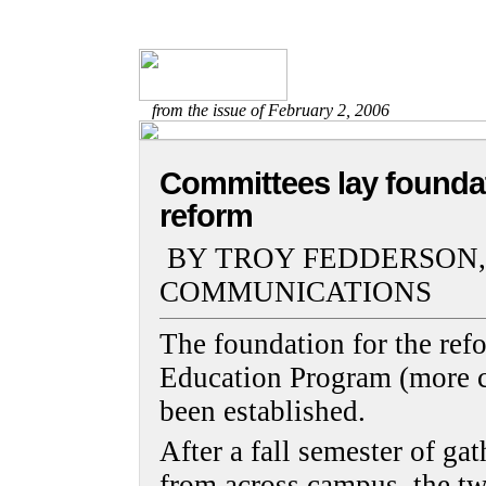
from the issue of February 2, 2006
Committees lay foundat
reform
BY TROY FEDDERSON,
COMMUNICATIONS
The foundation for the re
Education Program (more 
been established.
After a fall semester of ga
from across campus, the t