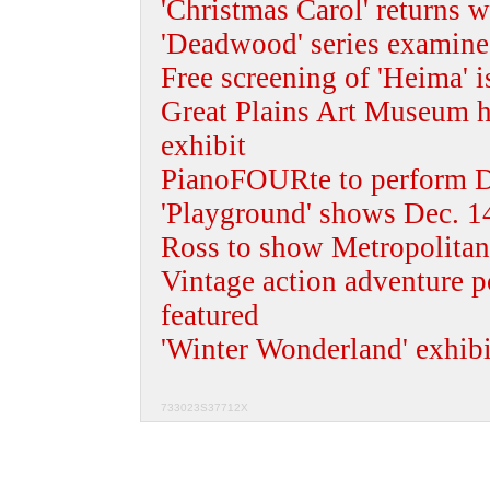
'Christmas Carol' returns w
'Deadwood' series examine
Free screening of 'Heima' i
Great Plains Art Museum ho
exhibit
PianoFOURte to perform D
'Playground' shows Dec. 14
Ross to show Metropolitan
Vintage action adventure p
featured
'Winter Wonderland' exhib
733023S37712X