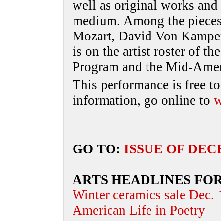
well as original works and
medium. Among the pieces 
Mozart, David Von Kampe
is on the artist roster of 
Program and the Mid-Ameri
This performance is free to
information, go online to
w
GO TO:
ISSUE OF DEC
ARTS HEADLINES FO
Winter ceramics sale Dec.
American Life in Poetry