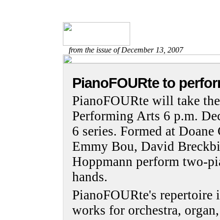
from the issue of December 13, 2007
PianoFOURte to perfor
PianoFOURte will take the 
Performing Arts 6 p.m. Dec.
6 series. Formed at Doane 
Emmy Bou, David Breckbil
Hoppmann perform two-pian
hands.
PianoFOURte's repertoire in
works for orchestra, organ,