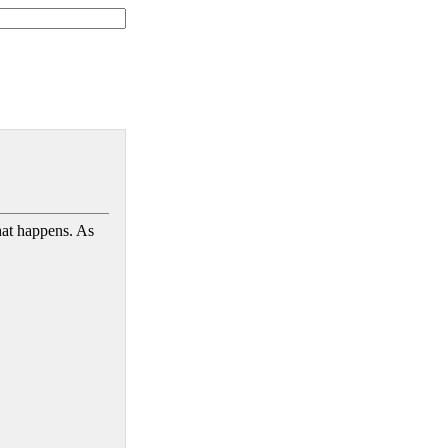
hat happens. As