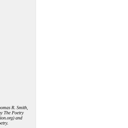
homas R. Smith,
by The Poetry
ion.org) and
etry.