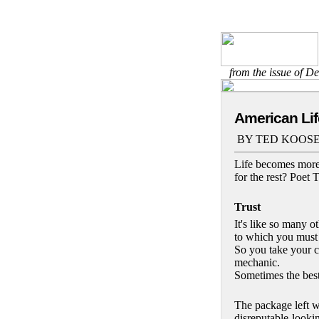
from the issue of 
American Lif
BY TED KOOSER
Life becomes more 
for the rest? Poet
Trust
It's like so many ot
to which you must 
So you take your c
mechanic.
Sometimes the best 
The package left w
disreputable-looki