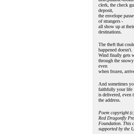
clerk, the check gu
deposit,
the envelope pass
of strangers -
all show up at thei
destinations.
The theft that cou
happened doesn't.
Wind finally gets 
through the snowy t
even
when frozen, arrive
And sometimes yo
faithfully your life
is delivered, even 
the address.
Poem copyright (c
Red Dragonfly Pres
Foundation. This 
supported by the U