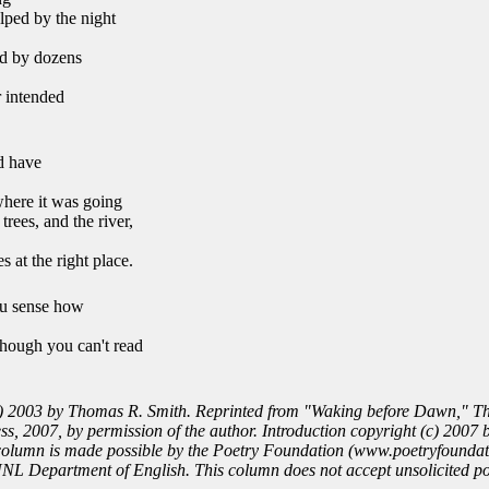
lped by the night
ed by dozens
r intended
ld have
where it was going
rees, and the river,
s at the right place.
u sense how
though you can't read
) 2003 by Thomas R. Smith. Reprinted from "Waking before Dawn," T
s, 2007, by permission of the author. Introduction copyright (c) 2007 
column is made possible by the Poetry Foundation (www.poetryfoundat
NL Department of English. This column does not accept unsolicited po