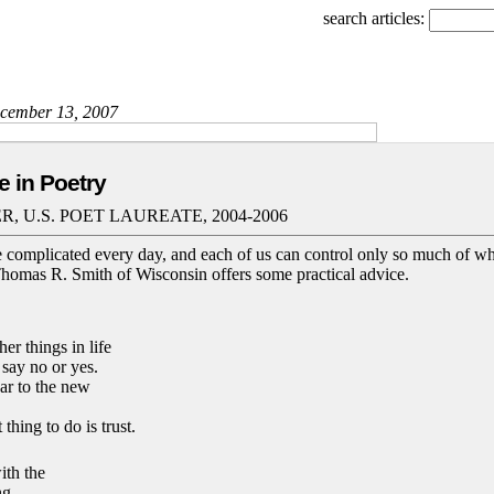
search articles:
December 13, 2007
e in Poetry
, U.S. POET LAUREATE, 2004-2006
complicated every day, and each of us can control only so much of w
 Thomas R. Smith of Wisconsin offers some practical advice.
her things in life
say no or yes.
ar to the new
thing to do is trust.
ith the
ng