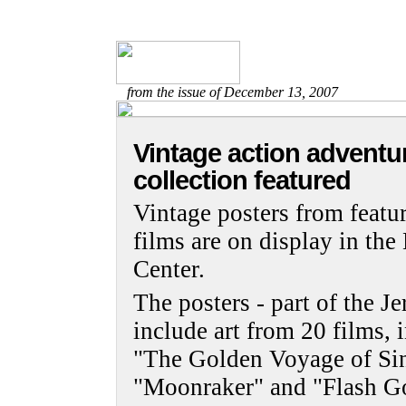
from the issue of December 13, 2007
Vintage action adventu
collection featured
Vintage posters from featur
films are on display in t
Center.
The posters - part of the J
include art from 20 films,
"The Golden Voyage of Si
"Moonraker" and "Flash G