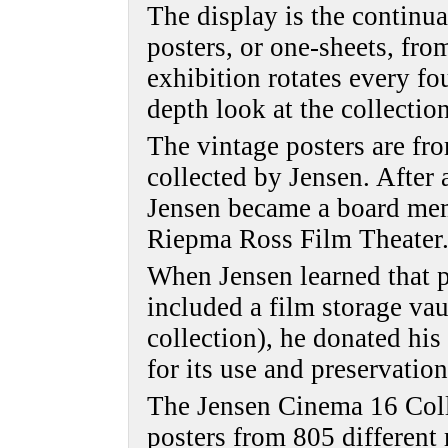
The display is the continua
posters, or one-sheets, fro
exhibition rotates every fo
depth look at the collection
The vintage posters are fr
collected by Jensen. After 
Jensen became a board mem
Riepma Ross Film Theater
When Jensen learned that pl
included a film storage vau
collection), he donated hi
for its use and preservation
The Jensen Cinema 16 Coll
posters from 805 different