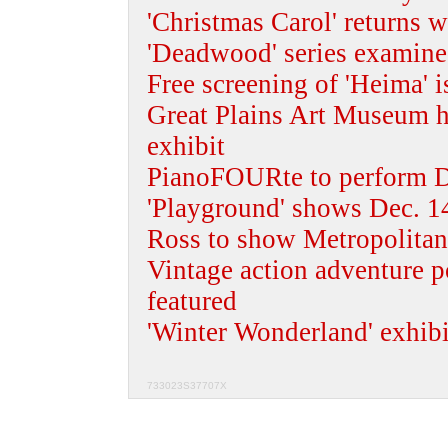
'Christmas Carol' returns w
'Deadwood' series examine
Free screening of 'Heima' i
Great Plains Art Museum ho
exhibit
PianoFOURte to perform D
'Playground' shows Dec. 14
Ross to show Metropolitan
Vintage action adventure p
featured
'Winter Wonderland' exhib
733023S37707X