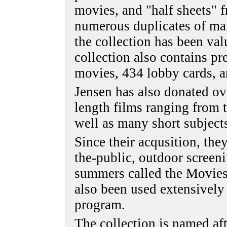
movies, and "half sheets" 
numerous duplicates of man
the collection has been va
collection also contains pr
movies, 434 lobby cards, a
Jensen has also donated o
length films ranging from t
well as many short subject
Since their acqusition, they
the-public, outdoor screen
summers called the Movies
also been used extensively
program.
The collection is named a