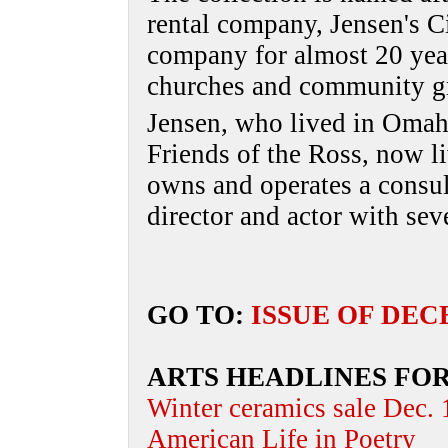
rental company, Jensen's C
company for almost 20 year
churches and community g
Jensen, who lived in Omah
Friends of the Ross, now li
owns and operates a consult
director and actor with seve
GO TO:
ISSUE OF DEC
ARTS HEADLINES FO
Winter ceramics sale Dec.
American Life in Poetry