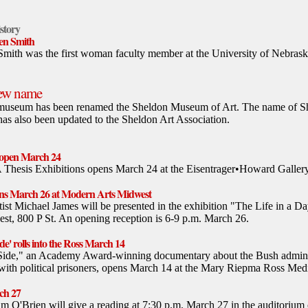
istory
len Smith
Smith was the first woman faculty member at the University of Nebrask
new name
museum has been renamed the Sheldon Museum of Art. The name of Sh
has also been updated to the Sheldon Art Association.
s open March 24
A Thesis Exhibitions opens March 24 at the Eisentrager•Howard Gallery
pens March 26 at Modern Arts Midwest
ist Michael James will be presented in the exhibition "The Life in a 
st, 800 P St. An opening reception is 6-9 p.m. March 26.
e' rolls into the Ross March 14
Side," an Academy Award-winning documentary about the Bush adminis
with political prisoners, opens March 14 at the Mary Riepma Ross Medi
ch 27
m O'Brien will give a reading at 7:30 p.m. March 27 in the auditorium