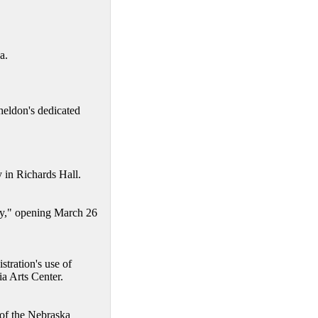
a.
eldon's dedicated
 in Richards Hall.
Day," opening March 26
tration's use of
a Arts Center.
 of the Nebraska