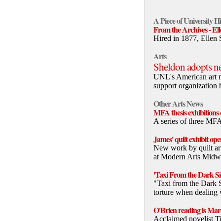
A Piece of University H
From the Archives - El
Hired in 1877, Ellen 
Arts
Sheldon adopts 
UNL's American art 
support organization 
Other Arts News
MFA thesis exhibition
A series of three MF
James' quilt exhibit o
New work by quilt art
at Modern Arts Midwe
'Taxi From the Dark Sid
"Taxi from the Dark 
torture when dealing 
O'Brien reading is Mar
Acclaimed novelist Ti