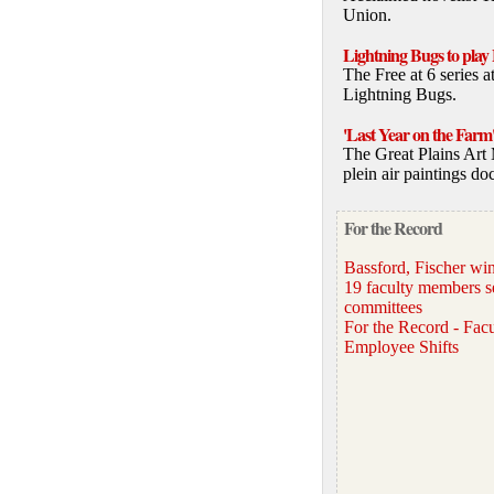
Union.
Lightning Bugs to play 
The Free at 6 series 
Lightning Bugs.
'Last Year on the Farm
The Great Plains Art 
plein air paintings do
For the Record
Bassford, Fischer 
19 faculty members s
committees
For the Record - Facu
Employee Shifts