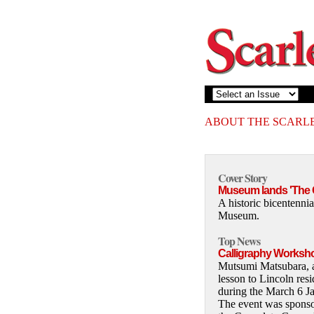
ABOUT THE SCARL
Cover Story
Museum lands 'The G
A historic bicentennia
Museum.
Top News
Calligraphy Worksho
Mutsumi Matsubara, a 
lesson to Lincoln res
during the March 6 Ja
The event was spons