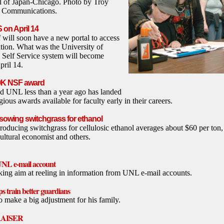
l of Japan-Chicago. Photo by Troy
y Communications.
S on April 14
 will soon have a new portal to access
ation. What was the University of
Self Service system will become
pril 14.
00K NSF award
ed UNL less than a year ago has landed
gious awards available for faculty early in their careers.
 sowing switchgrass for ethanol
roducing switchgrass for cellulosic ethanol averages about $60 per ton
ltural economist and others.
UNL e-mail account
king aim at reeling in information from UNL e-mail accounts.
s train better guardians
 make a big adjustment for his family.
RAISER