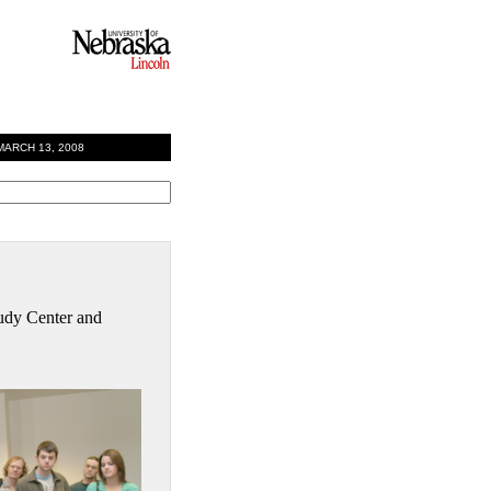
RCH 13, 2008
Study Center and