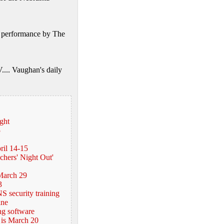
20 performance by The
.... Vaughan's daily
ght
5
ril 14-15
hers' Night Out'
March 29
3
S security training
ine
ng software
 is March 20