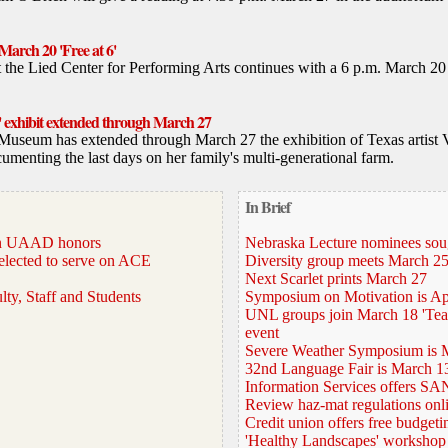
March 20 'Free at 6'
at the Lied Center for Performing Arts continues with a 6 p.m. March 
' exhibit extended through March 27
Museum has extended through March 27 the exhibition of Texas artist V
cumenting the last days on her family's multi-generational farm.
In Brief
win UAAD honors
Nebraska Lecture nominees sou
elected to serve on ACE
Diversity group meets March 2
Next Scarlet prints March 27
lty, Staff and Students
Symposium on Motivation is Ap
UNL groups join March 18 'Teac
event
Severe Weather Symposium is 
32nd Language Fair is March 1
Information Services offers SAN
Review haz-mat regulations onl
Credit union offers free budgeti
'Healthy Landscapes' workshop