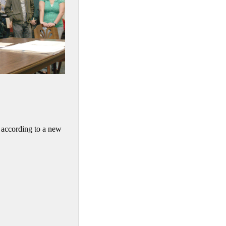
, according to a new