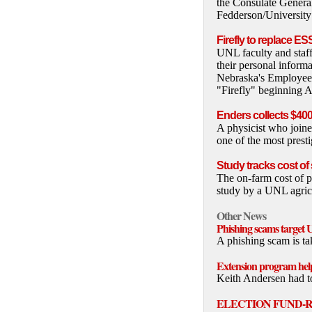
the Consulate Genera
Fedderson/Universit
Firefly to replace ES
UNL faculty and staff
their personal inform
Nebraska's Employee 
"Firefly" beginning A
Enders collects $4
A physicist who join
one of the most presti
Study tracks cost of
The on-farm cost of p
study by a UNL agricu
Other News
Phishing scams target 
A phishing scam is ta
Extension program help
Keith Andersen had to
ELECTION FUND-