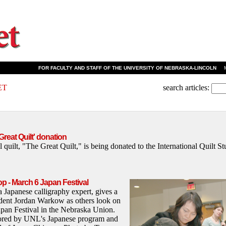
FOR FACULTY AND STAFF OF THE UNIVERSITY OF NEBRASKA-LINCOLN
MA
ET
search articles:
reat Quilt' donation
l quilt, "The Great Quilt," is being donated to the International Quilt 
p - March 6 Japan Festival
Japanese calligraphy expert, gives a
ident Jordan Warkow as others look on
pan Festival in the Nebraska Union.
ored by UNL's Japanese program and