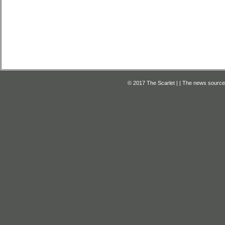
© 2017 The Scarlet | | The news source f