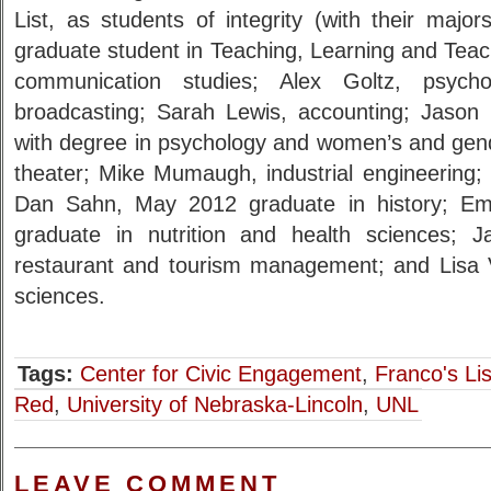
List, as students of integrity (with their major
graduate student in Teaching, Learning and Tea
communication studies; Alex Goltz, psych
broadcasting; Sarah Lewis, accounting; Jason
with degree in psychology and women’s and gend
theater; Mike Mumaugh, industrial engineering; 
Dan Sahn, May 2012 graduate in history; E
graduate in nutrition and health sciences; Jac
restaurant and tourism management; and Lisa Va
sciences.
Tags:
Center for Civic Engagement
,
Franco's Lis
Red
,
University of Nebraska-Lincoln
,
UNL
LEAVE COMMENT