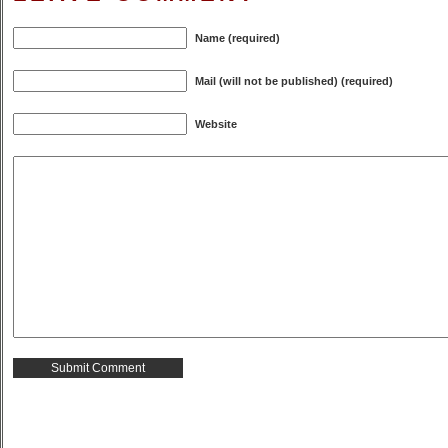
Name (required)
Mail (will not be published) (required)
Website