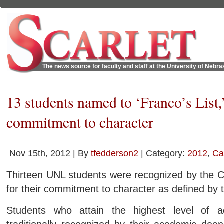
The news source for faculty and staff at the University of Nebr
13 students named to ‘Franco’s List,
commitment to character
Nov 15th, 2012 | By
tfedderson2
| Category:
2012
,
Ca
Thirteen UNL students were recognized by the C
for their commitment to character as defined by t
Students who attain the highest level of 