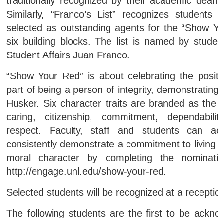
traditionally recognized by their academic dean
Similarly, “Franco’s List” recognizes studen
selected as outstanding agents for the “Show 
six building blocks. The list is named by stude
Student Affairs Juan Franco.
“Show Your Red” is about celebrating the positi
part of being a person of integrity, demonstrating
Husker. Six character traits are branded as the b
caring, citizenship, commitment, dependabi
respect. Faculty, staff and students can 
consistently demonstrate a commitment to living 
moral character by completing the nomina
http://engage.unl.edu/show-your-red.
Selected students will be recognized at a recept
The following students are the first to be ack