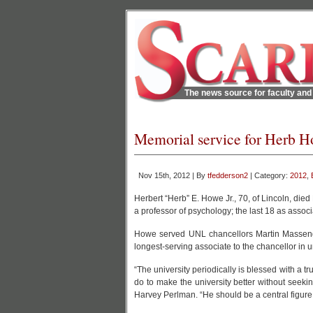
The news source for faculty and 
Memorial service for Herb H
Nov 15th, 2012 | By
tfedderson2
| Category:
2012
,
Herbert “Herb” E. Howe Jr., 70, of Lincoln, died
a professor of psychology; the last 18 as associa
Howe served UNL chancellors Martin Massen
longest-serving associate to the chancellor in un
“The university periodically is blessed with a 
do to make the university better without seek
Harvey Perlman. “He should be a central figure w