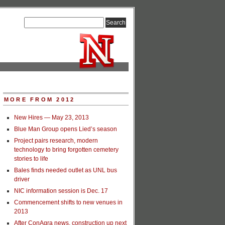
MORE FROM 2012
New Hires — May 23, 2013
Blue Man Group opens Lied’s season
Project pairs research, modern
technology to bring forgotten cemetery
stories to life
Bales finds needed outlet as UNL bus
driver
NIC information session is Dec. 17
Commencement shifts to new venues in
2013
After ConAgra news, construction up next