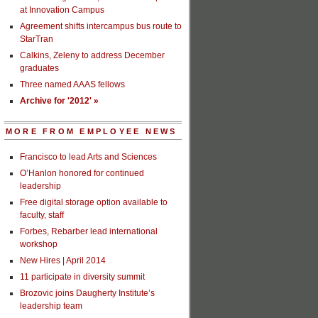
at Innovation Campus
Agreement shifts intercampus bus route to
StarTran
Calkins, Zeleny to address December
graduates
Three named AAAS fellows
Archive for '2012' »
MORE FROM EMPLOYEE NEWS
Francisco to lead Arts and Sciences
O’Hanlon honored for continued
leadership
Free digital storage option available to
faculty, staff
Forbes, Rebarber lead international
workshop
New Hires | April 2014
11 participate in diversity summit
Brozovic joins Daugherty Institute’s
leadership team