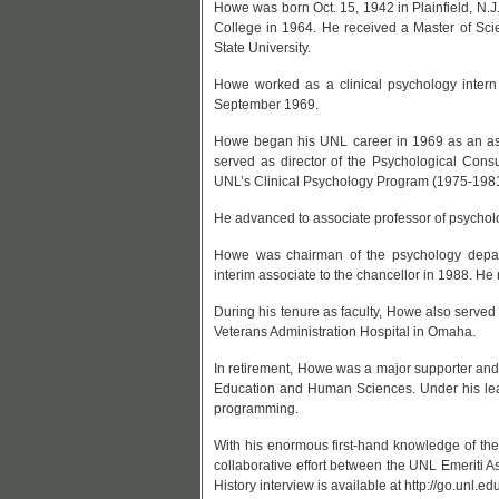
Howe was born Oct. 15, 1942 in Plainfield, N.J
College in 1964. He received a Master of Sci
State University.
Howe worked as a clinical psychology intern 
September 1969.
Howe began his UNL career in 1969 as an assi
served as director of the Psychological Cons
UNL’s Clinical Psychology Program (1975-1981
He advanced to associate professor of psycholo
Howe was chairman of the psychology dep
interim associate to the chancellor in 1988. H
During his tenure as faculty, Howe also serve
Veterans Administration Hospital in Omaha.
In retirement, Howe was a major supporter and 
Education and Human Sciences. Under his lead
programming.
With his enormous first-hand knowledge of the 
collaborative effort between the UNL Emeriti A
History interview is available at http://go.unl.e