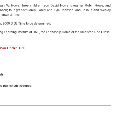
usan W. Howe; three children, son David Howe, daughter Robin Howe, and
hnson; four grandchildren, Jared and Kyle Johnson, and Joshua and Wesley
ce Howe-Johnson.
h, 2000 D St. Time to be determined.
ng Learning Institute at UNL, the Friendship Home or the American Red Cross.
raska-Lincoln
,
UNL
d)
 be published) (required)