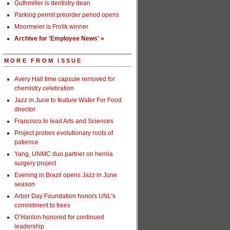
Guthmiller is dentistry dean
Parking permit preorder period opens
Moormeier is Frolik winner
Archive for 'Employee News' »
MORE FROM ISSUE
Avery Hall time capsule removed for
chemistry celebration
Jazz in June to feature Water For Food
director
Francisco to lead Arts and Sciences
Project probes evolutionary roots of
patience
Yang, UNMC duo partner on hernia
surgery project
Evening in Brazil opens Jazz in June
season
Arbor Day Foundation honors UNL’s
commitment to trees
O’Hanlon honored for continued
leadership