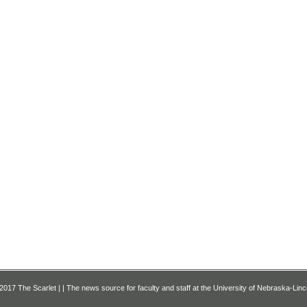
2017 The Scarlet | | The news source for faculty and staff at the University of Nebraska-Linc