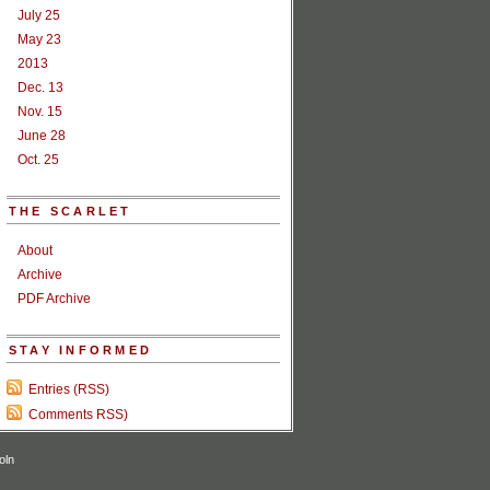
July 25
May 23
2013
Dec. 13
Nov. 15
June 28
Oct. 25
THE SCARLET
About
Archive
PDF Archive
STAY INFORMED
Entries (RSS)
Comments RSS)
oln