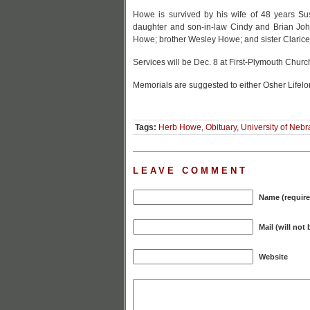
Howe is survived by his wife of 48 years S
daughter and son-in-law Cindy and Brian Jo
Howe; brother Wesley Howe; and sister Clari
Services will be Dec. 8 at First-Plymouth Churc
Memorials are suggested to either Osher Lifelo
Tags:
Herb Howe
,
Obituary
,
University of Neb
LEAVE COMMENT
Name (require
Mail (will not
Website