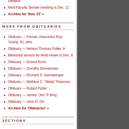
campus
Next Faculty Senate meeting is Dec. 11
Archive for 'Nov. 15' »
MORE FROM OBITUARIES
Obituary — Former chancellor Roy
Young, 91, dies
Obituary — Nelson Thomas Potter Jr.
Memorial service for Herb Howe is Dec. 8
Obituary — Donna Koch
Obituary — Dorothy Zimmerman
Obituary — Richard S. Harnsberger
Obituary — Wallace C. “Wally” Peterson
Obituary — Robert Fuller
Obituary — James “Jim” P. Ihrig
Obituary — John D. Orr
Archive for 'Obituaries' »
SECTIONS