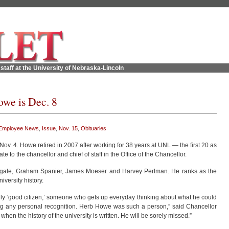
staff at the University of Nebraska-Lincoln
owe is Dec. 8
Employee News
,
Issue
,
Nov. 15
,
Obituaries
 Nov. 4. Howe retired in 2007 after working for 38 years at UNL — the first 20 as
te to the chancellor and chief of staff in the Office of the Chancellor.
gale, Graham Spanier, James Moeser and Harvey Perlman. He ranks as the
iversity history.
truly ‘good citizen,’ someone who gets up everyday thinking about what he could
ing any personal recognition. Herb Howe was such a person,” said Chancellor
hen the history of the university is written. He will be sorely missed.”