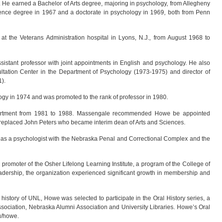
. He earned a Bachelor of Arts degree, majoring in psychology, from Allegheny
ence degree in 1967 and a doctorate in psychology in 1969, both from Penn
at the Veterans Administration hospital in Lyons, N.J., from August 1968 to
stant professor with joint appointments in English and psychology. He also
ultation Center in the Department of Psychology (1973-1975) and director of
).
gy in 1974 and was promoted to the rank of professor in 1980.
artment from 1981 to 1988. Massengale recommended Howe be appointed
e replaced John Peters who became interim dean of Arts and Sciences.
d as a psychologist with the Nebraska Penal and Correctional Complex and the
promoter of the Osher Lifelong Learning Institute, a program of the College of
ership, the organization experienced significant growth in membership and
history of UNL, Howe was selected to participate in the Oral History series, a
ssociation, Nebraska Alumni Association and University Libraries. Howe’s Oral
du/howe.