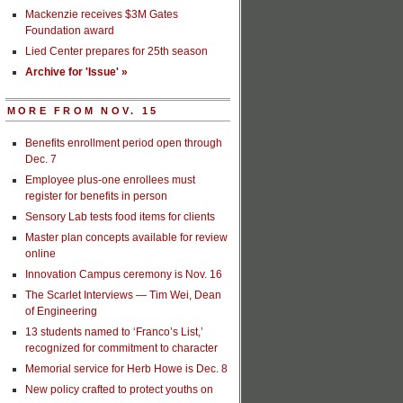
Mackenzie receives $3M Gates
Foundation award
Lied Center prepares for 25th season
Archive for 'Issue' »
MORE FROM NOV. 15
Benefits enrollment period open through
Dec. 7
Employee plus-one enrollees must
register for benefits in person
Sensory Lab tests food items for clients
Master plan concepts available for review
online
Innovation Campus ceremony is Nov. 16
The Scarlet Interviews — Tim Wei, Dean
of Engineering
13 students named to ‘Franco’s List,’
recognized for commitment to character
Memorial service for Herb Howe is Dec. 8
New policy crafted to protect youths on