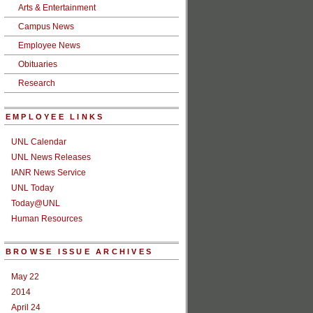
Arts & Entertainment
Campus News
Employee News
Obituaries
Research
EMPLOYEE LINKS
UNL Calendar
UNL News Releases
IANR News Service
UNL Today
Today@UNL
Human Resources
BROWSE ISSUE ARCHIVES
May 22
2014
April 24