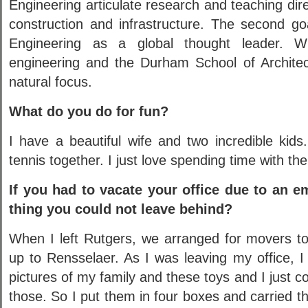
Engineering articulate research and teaching dire
construction and infrastructure. The second go
Engineering as a global thought leader. Wi
engineering and the Durham School of Architect
natural focus.
What do you do for fun?
I have a beautiful wife and two incredible kid
tennis together. I just love spending time with th
If you had to vacate your office due to an e
thing you could not leave behind?
When I left Rutgers, we arranged for movers t
up to Rensselaer. As I was leaving my office, I
pictures of my family and these toys and I just c
those. So I put them in four boxes and carried 