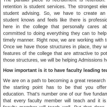
retention is student services. The strongest el
student advising. So, we have to create an
student knows and feels like there is profession
here in the college that personally cares a
committed to doing everything they can to help
timely manner. Right now, we are working with t
Once we have those structures in place, they w
features of the college that are attractive to po
those structures, we will be helping Admissions h
How important is it to have faculty leading t
We are on a path to becoming a great research c
the starting point has to be that you offer
education. That’s number one of our five fundam
that every faculty member will teach and it is