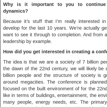
Why is it important to you to continue 
dynamics?
Because it’s stuff that I’m really interested 
develop for the last 10 years. We’re actually ge
want to see it through to completion. And from a 
leadership by example.
How did you get interested in creating a con
The idea is that we are a society of 7 billion pe
the dawn of the 22nd century, we will likely be 
billion people and the structure of society is 
around megacities. The conference is planned
focused on the built environment of for the 22nd
like in terms of buildings, entertainment, the en
many people, energy needs, etc. The primary