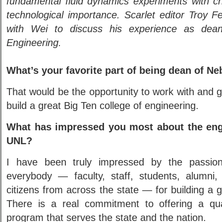
fundamental fluid dynamics experiments with cri
technological importance. Scarlet editor Troy 
with Wei to discuss his experience as dea
Engineering.
What’s your favorite part of being dean of N
That would be the opportunity to work with and
build a great Big Ten college of engineering.
What has impressed you most about the eng
UNL?
I have been truly impressed by the passi
everybody — faculty, staff, students, alumni, 
citizens from across the state — for building a g
There is a real commitment to offering a qua
program that serves the state and the nation.