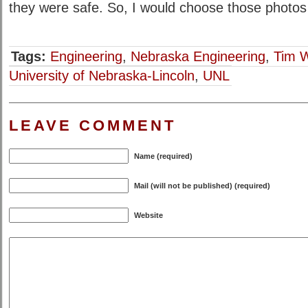
they were safe. So, I would choose those photos
Tags:
Engineering
,
Nebraska Engineering
,
Tim 
University of Nebraska-Lincoln
,
UNL
LEAVE COMMENT
Name (required)
Mail (will not be published) (required)
Website