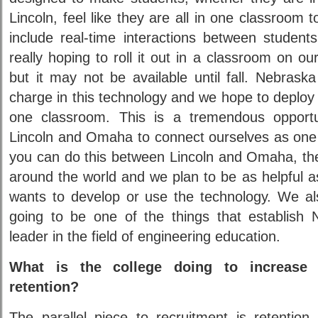
Lincoln, feel like they are all in one classroom 
include real-time interactions between student
really hoping to roll it out in a classroom on 
but it may not be available until fall. Nebrask
charge in this technology and we hope to deploy 
one classroom. This is a tremendous opport
Lincoln and Omaha to connect ourselves as on
you can do this between Lincoln and Omaha, th
around the world and we plan to be as helpful 
wants to develop or use the technology. We als
going to be one of the things that establish
leader in the field of engineering education.
What is the college doing to increase 
retention?
The parallel piece to recruitment is retention