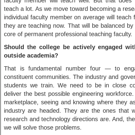
faculty member will teach well. But that does 
teach a lot. As we move toward becoming a resea
individual faculty member on average will teach
they are teaching now. That will be balanced by 
core of permanent professional teaching faculty.
Should the college be actively engaged wit
outside academia?
That is fundamental number four — to eng
constituent communities. The industry and gover
students we train. We need to be in close c
deliver the best possible engineering workforce
marketplace, seeing and knowing where they a
industry are headed. They are the ones that wi
research and technology directions are. And, th
we will solve those problems.