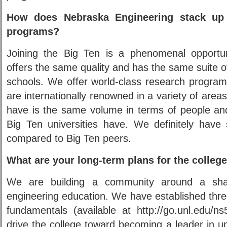
How does Nebraska Engineering stack up 
programs?
Joining the Big Ten is a phenomenal opportun
offers the same quality and has the same suite o
schools. We offer world-class research progr
are internationally renowned in a variety of area
have is the same volume in terms of people an
Big Ten universities have. We definitely hav
compared to Big Ten peers.
What are your long-term plans for the colleg
We are building a community around a shar
engineering education. We have established three
fundamentals (available at http://go.unl.edu/n
drive the college toward becoming a leader in 