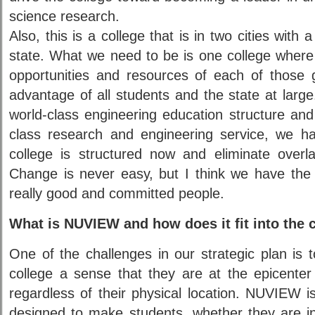
science research.
Also, this is a college that is in two cities with 
state. What we need to be is one college where
opportunities and resources of each of those g
advantage of all students and the state at large.
world-class engineering education structure and
class research and engineering service, we h
college is structured now and eliminate overla
Change is never easy, but I think we have th
really good and committed people.
What is NUVIEW and how does it fit into the c
One of the challenges in our strategic plan is 
college a sense that they are at the epicenter
regardless of their physical location. NUVIEW i
designed to make students, whether they are 