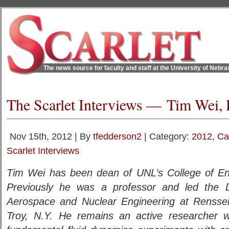
The news source for faculty and staff at the University of Nebr
The Scarlet Interviews — Tim Wei, 
Nov 15th, 2012 | By
tfedderson2
| Category:
2012
,
Ca
Scarlet Interviews
Tim Wei has been dean of UNL’s College of En
Previously he was a professor and led the 
Aerospace and Nuclear Engineering at Rensselae
Troy, N.Y. He remains an active researcher wi