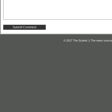
© 2017 The Scarlet | | The news source f