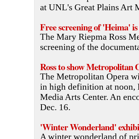
at UNL's Great Plains Art
Free screening of 'Heima' is
The Mary Riepma Ross Medi
screening of the documenta
Ross to show Metropolitan O
The Metropolitan Opera wil
in high definition at noon
Media Arts Center. An enco
Dec. 16.
'Winter Wonderland' exhibi
A winter wonderland of pri