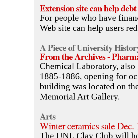
Extension site can help deb
For people who have finan
Web site can help users red
A Piece of University Histor
From the Archives - Pharm
Chemical Laboratory, also 
1885-1886, opening for o
building was located on th
Memorial Art Gallery.
Arts
Winter ceramics sale Dec.
The UNL Clay Club will ho