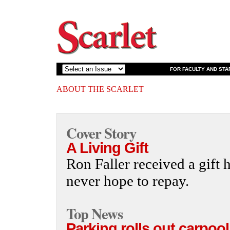
FOR FACULTY AND STA
ABOUT THE SCARLET
Cover Story
A Living Gift
Ron Faller received a gift 
never hope to repay.
Top News
Parking rolls out carpool