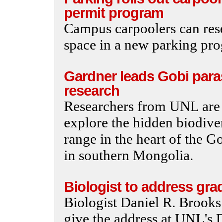
permit program
Campus carpoolers can res
space in a new parking pr
Gardner leads Gobi para
research
Researchers from UNL are 
explore the hidden biodiver
range in the heart of the 
in southern Mongolia.
Biologist to address gra
Biologist Daniel R. Brooks 
give the address at UNL's