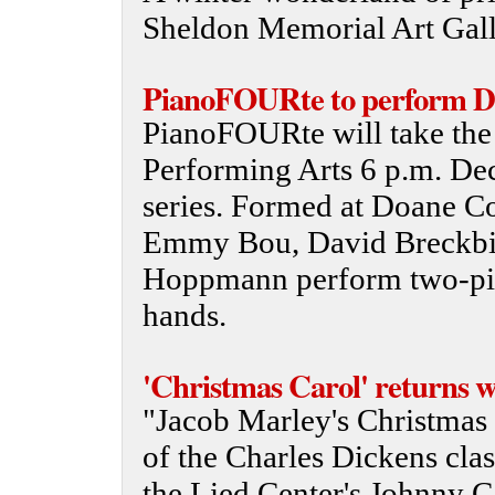
Sheldon Memorial Art Gall
PianoFOURte to perform De
PianoFOURte will take the 
Performing Arts 6 p.m. Dec.
series. Formed at Doane Co
Emmy Bou, David Breckbil
Hoppmann perform two-pia
hands.
'Christmas Carol' returns wi
"Jacob Marley's Christmas C
of the Charles Dickens clas
the Lied Center's Johnny C