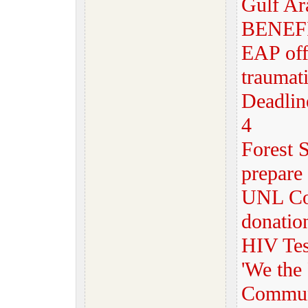
Gulf Ar
BENEF
EAP off
traumat
Deadline
4
Forest S
prepare 
UNL Com
donatio
HIV Test
'We the 
Communi