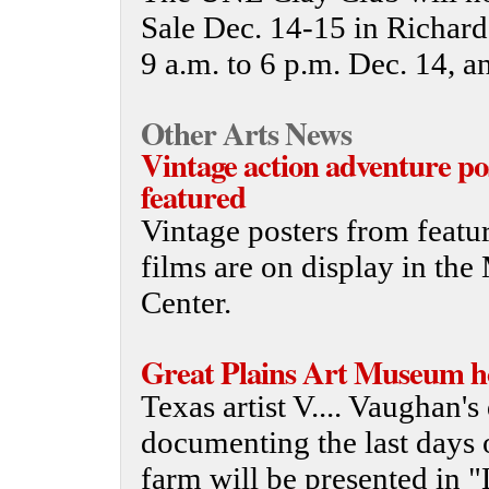
Sale Dec. 14-15 in Richard
9 a.m. to 6 p.m. Dec. 14, a
Other Arts News
Vintage action adventure po
featured
Vintage posters from featur
films are on display in th
Center.
Great Plains Art Museum hos
Texas artist V.... Vaughan's
documenting the last days 
farm will be presented in "