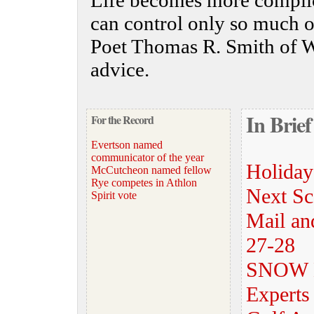
Life becomes more complic
can control only so much o
Poet Thomas R. Smith of W
advice.
In Brief
For the Record
Evertson named
communicator of the year
Holiday
McCutcheon named fellow
Rye competes in Athlon
Next Sca
Spirit vote
Mail and
27-28
SNOW
Experts