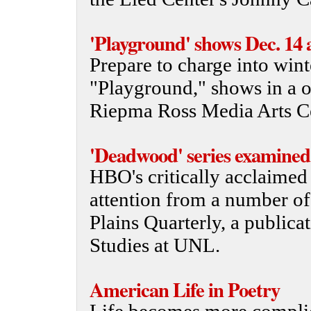
'Playground' shows Dec. 14 
Prepare to charge into wint
"Playground," shows in a 
Riepma Ross Media Arts Ce
'Deadwood' series examined
HBO's critically acclaimed
attention from a number of 
Plains Quarterly, a publica
Studies at UNL.
American Life in Poetry